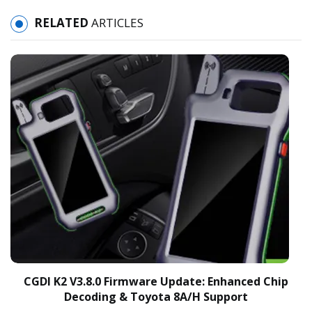
RELATED
ARTICLES
CGDI K2 V3.8.0 Firmware Update: Enhanced Chip
Decoding & Toyota 8A/H Support