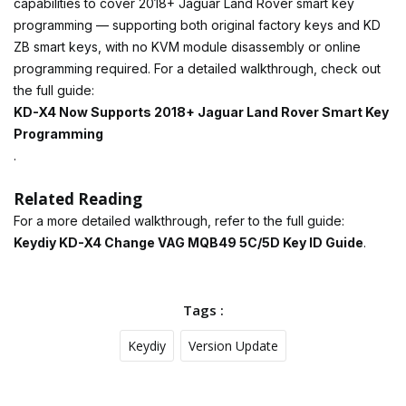
capabilities to cover 2018+ Jaguar Land Rover smart key
programming — supporting both original factory keys and KD
ZB smart keys, with no KVM module disassembly or online
programming required. For a detailed walkthrough, check out
the full guide:
KD-X4 Now Supports 2018+ Jaguar Land Rover Smart Key
Programming
.
Related Reading
For a more detailed walkthrough, refer to the full guide:
Keydiy KD-X4 Change VAG MQB49 5C/5D Key ID Guide
.
Tags :
Keydiy
Version Update