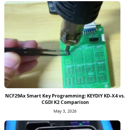
NCF29Ax Smart Key Programming: KEYDIY KD-X4 vs.
CGDI K2 Comparison
May 3, 2026