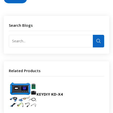
Search Blogs
Related Products
KEYDIY KD-X4