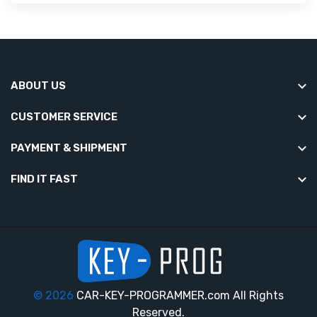
ABOUT US
CUSTOMER SERVICE
PAYMENT & SHIPMENT
FIND IT FAST
© 2026
CAR-KEY-PROGRAMMER.com All Rights
Reserved.