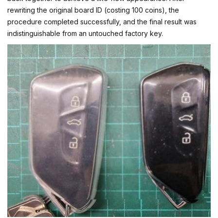
rewriting the original board ID (costing 100 coins), the
procedure completed successfully, and the final result was
indistinguishable from an untouched factory key.