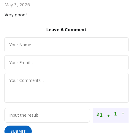
May 3, 2026
Very good!!
Leave A Comment
SUBMIT