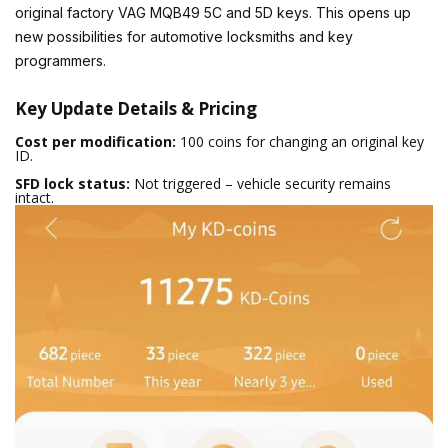
original factory VAG MQB49 5C and 5D keys. This opens up
new possibilities for automotive locksmiths and key
programmers.
Key Update Details & Pricing
Cost per modification:
100 coins for changing an original key
ID.
SFD lock status:
Not triggered – vehicle security remains
intact.