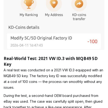
Real-World Test: 2021 VW ID.3 with MQB49 5D
Key
A real test was conducted on a 2021 VW ID.3 equipped with an
MQB49 5D key. The factory key ID was successfully modified
at a cost of 100 coins — the process ran smoothly without any
issues.
During the test, a second-hand OEM board purchased from
eBay was used. The case was carefully split open, then glued
back together to achieve a like-new appearance. After