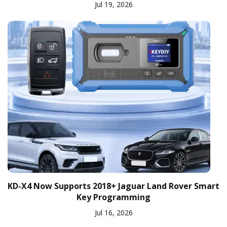
Jul 19, 2026
KD-X4 Now Supports 2018+ Jaguar Land Rover Smart
Key Programming
Jul 16, 2026