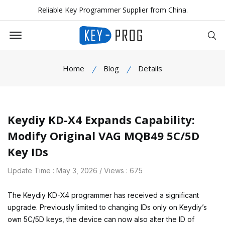
Reliable Key Programmer Supplier from China.
Offcanvas Menu Open
Se
Home
Blog
Details
Keydiy KD-X4 Expands Capability:
Modify Original VAG MQB49 5C/5D
Key IDs
Update Time : May 3, 2026 / Views : 675
The Keydiy KD-X4 programmer has received a significant
upgrade. Previously limited to changing IDs only on Keydiy’s
own 5C/5D keys, the device can now also alter the ID of