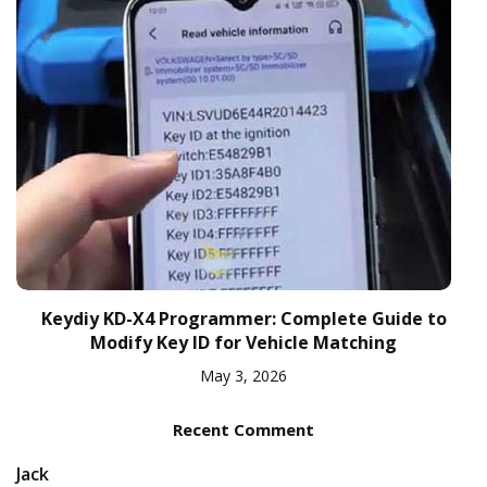
Keydiy KD-X4 Programmer: Complete Guide to
Modify Key ID for Vehicle Matching
May 3, 2026
Recent Comment
Jack