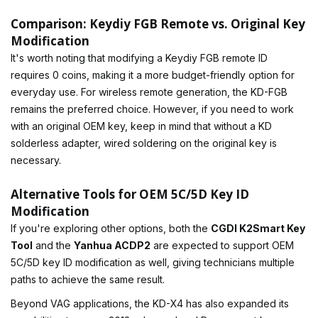
Comparison: Keydiy FGB Remote vs. Original Key
Modification
It's worth noting that modifying a Keydiy FGB remote ID
requires 0 coins, making it a more budget-friendly option for
everyday use. For wireless remote generation, the KD-FGB
remains the preferred choice. However, if you need to work
with an original OEM key, keep in mind that without a KD
solderless adapter, wired soldering on the original key is
necessary.
Alternative Tools for OEM 5C/5D Key ID
Modification
If you're exploring other options, both the
CGDI K2Smart Key
Tool
and the
Yanhua ACDP2
are expected to support OEM
5C/5D key ID modification as well, giving technicians multiple
paths to achieve the same result.
Beyond VAG applications, the KD-X4 has also expanded its