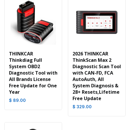
THINKCAR
2026 THINKCAR
Thinkdiag Full
ThinkScan Max 2
System OBD2
Diagnostic Scan Tool
Diagnostic Tool with
with CAN-FD, FCA
All Brands License
AutoAuth, All
Free Update for One
System Diagnosis &
Year
28+ Resets,Lifetime
Free Update
$ 89.00
$ 329.00