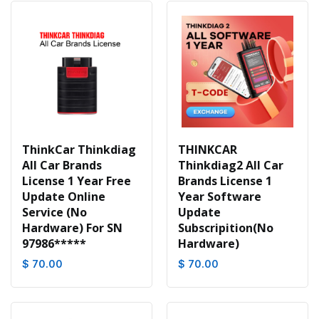
ThinkCar Thinkdiag
THINKCAR
All Car Brands
Thinkdiag2 All Car
License 1 Year Free
Brands License 1
Update Online
Year Software
Service (No
Update
Hardware) For SN
Subscripition(No
97986*****
Hardware)
$ 70.00
$ 70.00