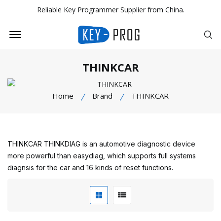
Reliable Key Programmer Supplier from China.
Offcanvas Menu Open
Se
THINKCAR
Home
Brand
THINKCAR
THINKCAR THINKDIAG is an automotive diagnostic device
more powerful than easydiag, which supports full systems
diagnsis for the car and 16 kinds of reset functions.