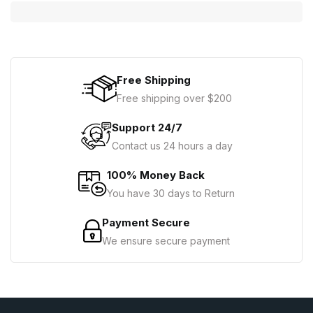
Free Shipping
Free shipping over $200
Support 24/7
Contact us 24 hours a day
100% Money Back
You have 30 days to Return
Payment Secure
We ensure secure payment