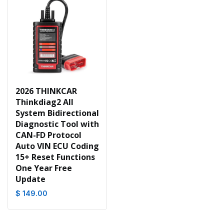
2026 THINKCAR
Thinkdiag2 All
System Bidirectional
Diagnostic Tool with
CAN-FD Protocol
Auto VIN ECU Coding
15+ Reset Functions
One Year Free
Update
$ 149.00