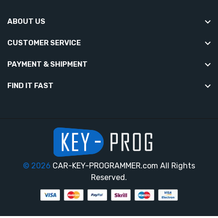
ABOUT US
CUSTOMER SERVICE
PAYMENT & SHIPMENT
FIND IT FAST
© 2026
CAR-KEY-PROGRAMMER.com All Rights
Reserved.