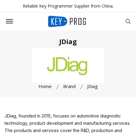
Reliable Key Programmer Supplier from China.
Offcanvas Menu Open
Se
JDiag
Home
Brand
JDiag
JDiag, founded in 2015, focuses on automotive diagnostic
technology, product development and manufacturing services.
The products and services cover the R&D, production and