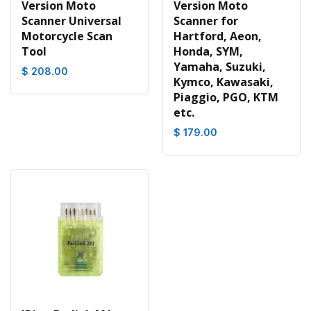
Version Moto
Version Moto
Scanner Universal
Scanner for
Motorcycle Scan
Hartford, Aeon,
Tool
Honda, SYM,
Yamaha, Suzuki,
$ 208.00
Kymco, Kawasaki,
Piaggio, PGO, KTM
etc.
$ 179.00