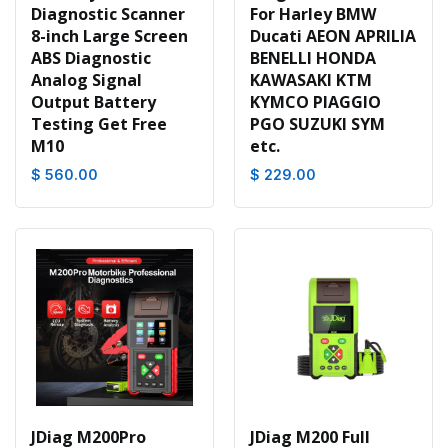
Diagnostic Scanner
For Harley BMW
8-inch Large Screen
Ducati AEON APRILIA
ABS Diagnostic
BENELLI HONDA
Analog Signal
KAWASAKI KTM
Output Battery
KYMCO PIAGGIO
Testing Get Free
PGO SUZUKI SYM
M10
etc.
$ 560.00
$ 229.00
JDiag M200Pro
JDiag M200 Full