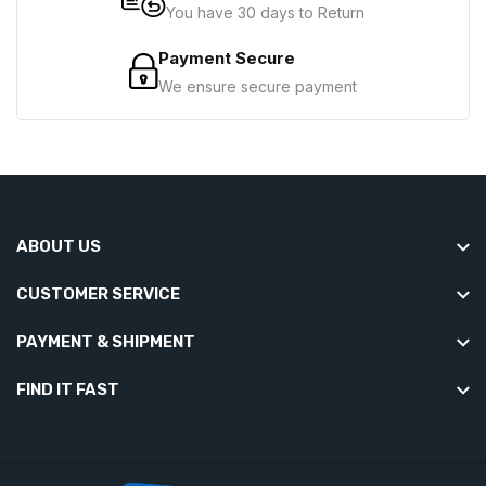
You have 30 days to Return
Payment Secure
We ensure secure payment
ABOUT US
CUSTOMER SERVICE
PAYMENT & SHIPMENT
FIND IT FAST