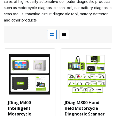
sales of high-quality automotive computer diagnostic products
such as motorcycle diagnostic scan tool, car battery diagnostic
scan tool, automotive circuit diagnostic tool, battery detector
and other products.
JDiag M400
JDiag M300 Hand-
Intelligent
held Motorcycle
Motorcycle
Diagnostic Scanner