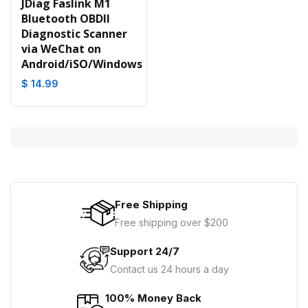
JDiag Faslink M1
Bluetooth OBDII
Diagnostic Scanner
via WeChat on
Android/iSO/Windows
$ 14.99
Free Shipping
Free shipping over $200
Support 24/7
Contact us 24 hours a day
100% Money Back