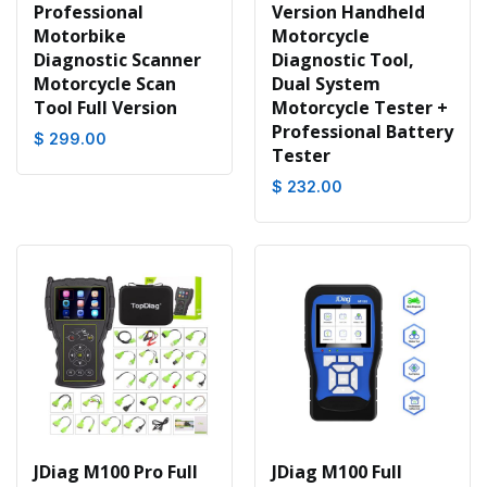
Professional
Version Handheld
Motorbike
Motorcycle
Diagnostic Scanner
Diagnostic Tool,
Motorcycle Scan
Dual System
Tool Full Version
Motorcycle Tester +
Professional Battery
$ 299.00
Tester
$ 232.00
JDiag M100 Pro Full
JDiag M100 Full