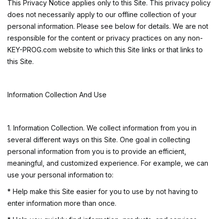
This Privacy Notice applies only to this Site. This privacy policy
does not necessarily apply to our offline collection of your
personal information. Please see below for details. We are not
responsible for the content or privacy practices on any non-
KEY-PROG.com website to which this Site links or that links to
this Site.
Information Collection And Use
1. Information Collection. We collect information from you in
several different ways on this Site. One goal in collecting
personal information from you is to provide an efficient,
meaningful, and customized experience. For example, we can
use your personal information to:
* Help make this Site easier for you to use by not having to
enter information more than once.