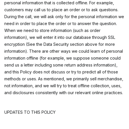
personal information that is collected offline. For example,
customers may call us to place an order or to ask questions.
During the call, we will ask only for the personal information we
need in order to place the order or to answer the question.
When we need to store information (such as order
information), we will enter it into our database through SSL
encryption (See the Data Security section above for more
information). There are other ways we could learn of personal
information offline (for example, we suppose someone could
send us a letter including some return address information),
and this Policy does not discuss or try to predict all of those
methods or uses. As mentioned, we primarily sell merchandise,
not information, and we will try to treat offline collection, uses,
and disclosures consistently with our relevant online practices.
UPDATES TO THIS POLICY