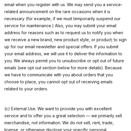
email when you register with us. We may send you a service-
related announcement on the rare occasions when it is
necessary (for example, if we must temporarily suspend our
service for maintenance.) Also, you may submit your email
address for reasons such as to request us to notify you when
we receive a new brand, new product style, or product; to sign
up for our email newsletter and special offers. If you submit
your email address, we will use it to deliver the information to
you. We always permit you to unsubscribe or opt out of future
emails (see opt out section below for more details). Because
we have to communicate with you about orders that you
choose to place, you cannot opt out of receiving emails
related to your orders.
(c) External Use. We want to provide you with excellent
service and to offer you a great selection — we primarily sell
merchandise, not information. We do not sell, rent, trade,
license, or otherwise disclose your specific personal