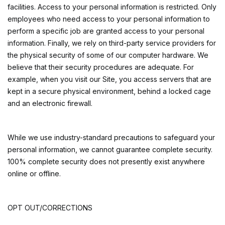
facilities. Access to your personal information is restricted. Only
employees who need access to your personal information to
perform a specific job are granted access to your personal
information. Finally, we rely on third-party service providers for
the physical security of some of our computer hardware. We
believe that their security procedures are adequate. For
example, when you visit our Site, you access servers that are
kept in a secure physical environment, behind a locked cage
and an electronic firewall.
While we use industry-standard precautions to safeguard your
personal information, we cannot guarantee complete security.
100% complete security does not presently exist anywhere
online or offline.
OPT OUT/CORRECTIONS