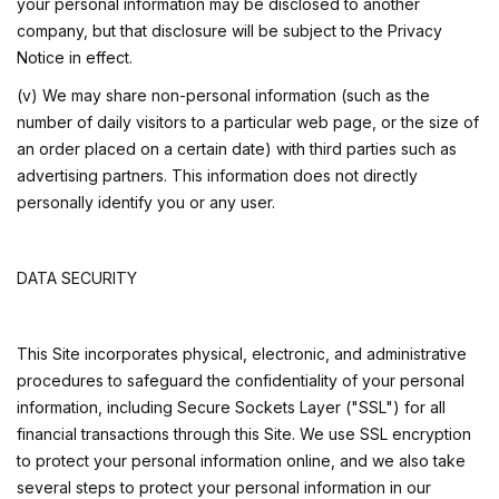
your personal information may be disclosed to another
company, but that disclosure will be subject to the Privacy
Notice in effect.
(v) We may share non-personal information (such as the
number of daily visitors to a particular web page, or the size of
an order placed on a certain date) with third parties such as
advertising partners. This information does not directly
personally identify you or any user.
DATA SECURITY
This Site incorporates physical, electronic, and administrative
procedures to safeguard the confidentiality of your personal
information, including Secure Sockets Layer ("SSL") for all
financial transactions through this Site. We use SSL encryption
to protect your personal information online, and we also take
several steps to protect your personal information in our