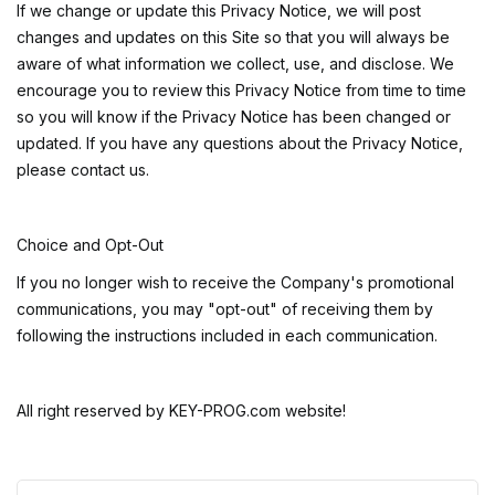
If we change or update this Privacy Notice, we will post
changes and updates on this Site so that you will always be
aware of what information we collect, use, and disclose. We
encourage you to review this Privacy Notice from time to time
so you will know if the Privacy Notice has been changed or
updated. If you have any questions about the Privacy Notice,
please contact us.
Choice and Opt-Out
If you no longer wish to receive the Company's promotional
communications, you may "opt-out" of receiving them by
following the instructions included in each communication.
All right reserved by
KEY-PROG.com website!