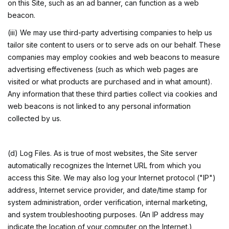
on this Site, such as an ad banner, can function as a web
beacon.
(iii) We may use third-party advertising companies to help us
tailor site content to users or to serve ads on our behalf. These
companies may employ cookies and web beacons to measure
advertising effectiveness (such as which web pages are
visited or what products are purchased and in what amount).
Any information that these third parties collect via cookies and
web beacons is not linked to any personal information
collected by us.
(d) Log Files. As is true of most websites, the Site server
automatically recognizes the Internet URL from which you
access this Site. We may also log your Internet protocol ("IP")
address, Internet service provider, and date/time stamp for
system administration, order verification, internal marketing,
and system troubleshooting purposes. (An IP address may
indicate the location of your computer on the Internet.)