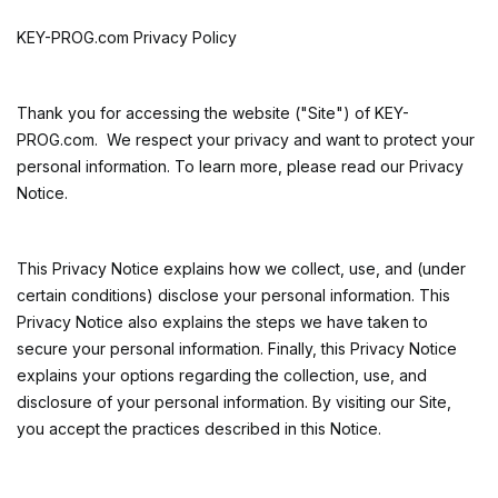
KEY-PROG.com Privacy Policy
Thank you for accessing the website ("Site") of
KEY-
PROG.com. We respect your privacy and want to protect your
personal information. To learn more, please read our Privacy
Notice.
This Privacy Notice explains how we collect, use, and (under
certain conditions) disclose your personal information. This
Privacy Notice also explains the steps we have taken to
secure your personal information. Finally, this Privacy Notice
explains your options regarding the collection, use, and
disclosure of your personal information. By visiting our Site,
you accept the practices described in this Notice.