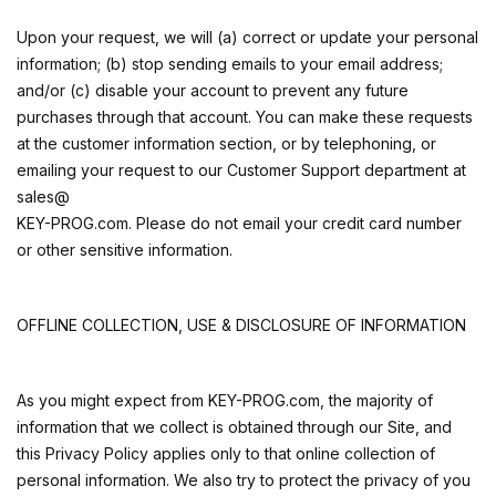
Upon your request, we will (a) correct or update your personal
information; (b) stop sending emails to your email address;
and/or (c) disable your account to prevent any future
purchases through that account. You can make these requests
at the customer information section, or by telephoning, or
emailing your request to our Customer Support department at
sales@
KEY-PROG.com. Please do not email your credit card number
or other sensitive information.
OFFLINE COLLECTION, USE & DISCLOSURE OF INFORMATION
As you might expect from KEY-PROG.com, the majority of
information that we collect is obtained through our Site, and
this Privacy Policy applies only to that online collection of
personal information. We also try to protect the privacy of you