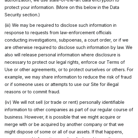
protect your information. (More on this below in the Data
Security section.)
(iii) We may be required to disclose such information in
response to requests from law-enforcement officials
conducting investigations, subpoenas, a court order, or if we
are otherwise required to disclose such information by law. We
also will release personal information where disclosure is
necessary to protect our legal rights, enforce our Terms of
Use or other agreements, or to protect ourselves or others. For
example, we may share information to reduce the risk of fraud
or if someone uses or attempts to use our Site for illegal
reasons or to commit fraud.
(iv) We will not sell (or trade or rent) personally identifiable
information to other companies as part of our regular course of
business. However, it is possible that we might acquire or
merge with or be acquired by another company or that we
might dispose of some or all of our assets. If that happens,