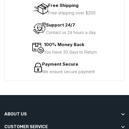
Free Shipping
Free shipping over $200
Support 24/7
Contact us 24 hours a day
100% Money Back
You have 30 days to Return
Payment Secure
We ensure secure payment
ABOUT US
CUSTOMER SERVICE