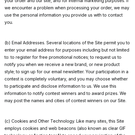
your order and our site, and for internal marketing purposes. If
we encounter a problem when processing your order, we may
use the personal information you provide us with to contact
you.
(b) Email Addresses. Several locations of the Site permit you to
enter your email address for purposes including but not limited
to: to register for free promotional notices; to request us to
notify you when we receive a new brand, or new product
style; to sign up for our email newsletter. Your participation in a
contest is completely voluntary, and you may choose whether
to participate and disclose information to us. We use this
information to notify contest winners and to award prizes. We
may post the names and cities of contest winners on our Site.
(c) Cookies and Other Technology. Like many sites, this Site
employs cookies and web beacons (also known as clear GIF