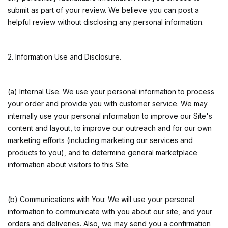
submit as part of your review. We believe you can post a
helpful review without disclosing any personal information.
2. Information Use and Disclosure.
(a) Internal Use. We use your personal information to process
your order and provide you with customer service. We may
internally use your personal information to improve our Site's
content and layout, to improve our outreach and for our own
marketing efforts (including marketing our services and
products to you), and to determine general marketplace
information about visitors to this Site.
(b) Communications with You: We will use your personal
information to communicate with you about our site, and your
orders and deliveries. Also, we may send you a confirmation