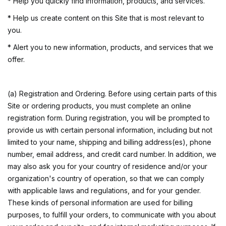
* Help you quickly find information, products, and services.
* Help us create content on this Site that is most relevant to
you.
* Alert you to new information, products, and services that we
offer.
(a) Registration and Ordering. Before using certain parts of this
Site or ordering products, you must complete an online
registration form. During registration, you will be prompted to
provide us with certain personal information, including but not
limited to your name, shipping and billing address(es), phone
number, email address, and credit card number. In addition, we
may also ask you for your country of residence and/or your
organization's country of operation, so that we can comply
with applicable laws and regulations, and for your gender.
These kinds of personal information are used for billing
purposes, to fulfill your orders, to communicate with you about