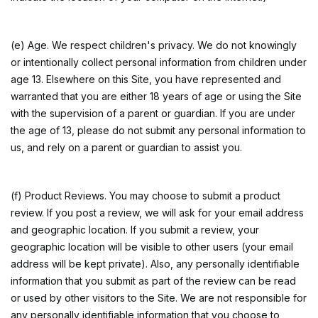
(e) Age. We respect children's privacy. We do not knowingly
or intentionally collect personal information from children under
age 13. Elsewhere on this Site, you have represented and
warranted that you are either 18 years of age or using the Site
with the supervision of a parent or guardian. If you are under
the age of 13, please do not submit any personal information to
us, and rely on a parent or guardian to assist you.
(f) Product Reviews. You may choose to submit a product
review. If you post a review, we will ask for your email address
and geographic location. If you submit a review, your
geographic location will be visible to other users (your email
address will be kept private). Also, any personally identifiable
information that you submit as part of the review can be read
or used by other visitors to the Site. We are not responsible for
any personally identifiable information that you choose to