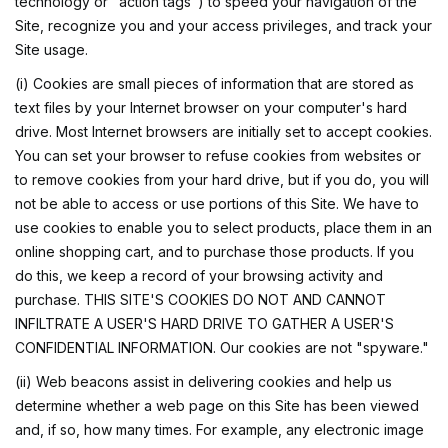
technology or "action tags") to speed your navigation of the
Site, recognize you and your access privileges, and track your
Site usage.
(i) Cookies are small pieces of information that are stored as
text files by your Internet browser on your computer's hard
drive. Most Internet browsers are initially set to accept cookies.
You can set your browser to refuse cookies from websites or
to remove cookies from your hard drive, but if you do, you will
not be able to access or use portions of this Site. We have to
use cookies to enable you to select products, place them in an
online shopping cart, and to purchase those products. If you
do this, we keep a record of your browsing activity and
purchase. THIS SITE'S COOKIES DO NOT AND CANNOT
INFILTRATE A USER'S HARD DRIVE TO GATHER A USER'S
CONFIDENTIAL INFORMATION. Our cookies are not "spyware."
(ii) Web beacons assist in delivering cookies and help us
determine whether a web page on this Site has been viewed
and, if so, how many times. For example, any electronic image