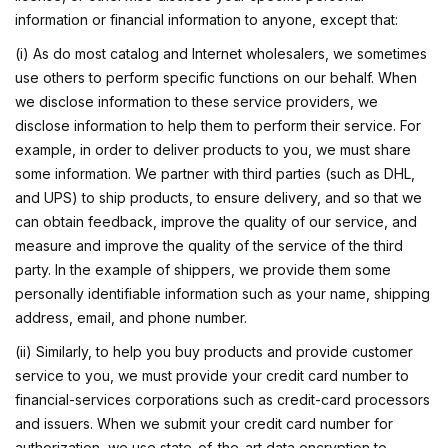
information or financial information to anyone, except that:
(i) As do most catalog and Internet wholesalers, we sometimes
use others to perform specific functions on our behalf. When
we disclose information to these service providers, we
disclose information to help them to perform their service. For
example, in order to deliver products to you, we must share
some information. We partner with third parties (such as DHL,
and UPS) to ship products, to ensure delivery, and so that we
can obtain feedback, improve the quality of our service, and
measure and improve the quality of the service of the third
party. In the example of shippers, we provide them some
personally identifiable information such as your name, shipping
address, email, and phone number.
(ii) Similarly, to help you buy products and provide customer
service to you, we must provide your credit card number to
financial-services corporations such as credit-card processors
and issuers. When we submit your credit card number for
authorization, we use state-of-the-art data encryption to