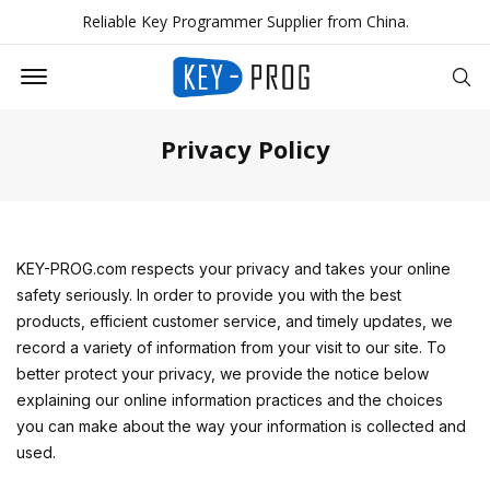
Reliable Key Programmer Supplier from China.
Offcanvas Menu Open
Se
Privacy Policy
KEY-PROG.com respects your privacy and takes your online
safety seriously. In order to provide you with the best
products, efficient customer service, and timely updates, we
record a variety of information from your visit to our site. To
better protect your privacy, we provide the notice below
explaining our online information practices and the choices
you can make about the way your information is collected and
used.