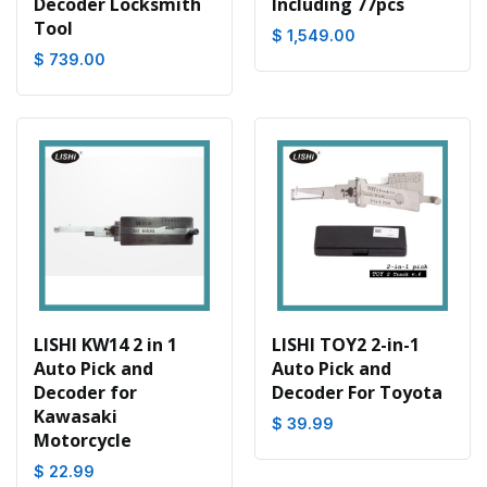
Decoder Locksmith
Including 77pcs
Tool
$ 1,549.00
$ 739.00
LISHI KW14 2 in 1
LISHI TOY2 2-in-1
Auto Pick and
Auto Pick and
Decoder for
Decoder For Toyota
Kawasaki
$ 39.99
Motorcycle
$ 22.99