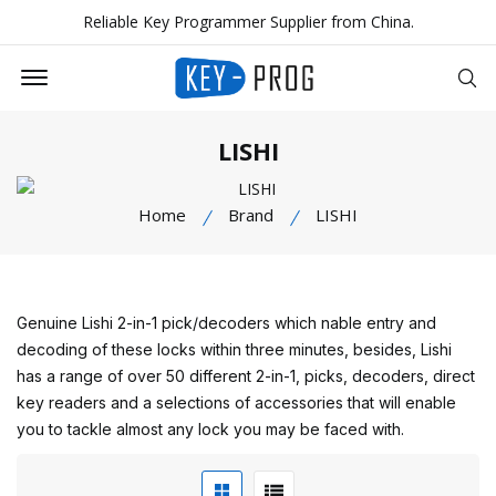
Reliable Key Programmer Supplier from China.
Offcanvas Menu Open
Se
LISHI
Home
Brand
LISHI
Genuine Lishi 2-in-1 pick/decoders which nable entry and
decoding of these locks within three minutes, besides, Lishi
has a range of over 50 different 2-in-1, picks, decoders, direct
key readers and a selections of accessories that will enable
you to tackle almost any lock you may be faced with.