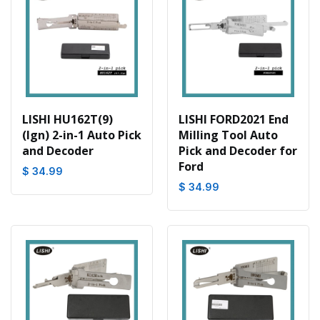
LISHI HU162T(9)
LISHI FORD2021 End
(Ign) 2-in-1 Auto Pick
Milling Tool Auto
and Decoder
Pick and Decoder for
Ford
$ 34.99
$ 34.99