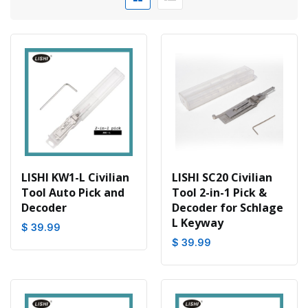
LISHI KW1-L Civilian
LISHI SC20 Civilian
Tool Auto Pick and
Tool 2-in-1 Pick &
Decoder
Decoder for Schlage
L Keyway
$ 39.99
$ 39.99