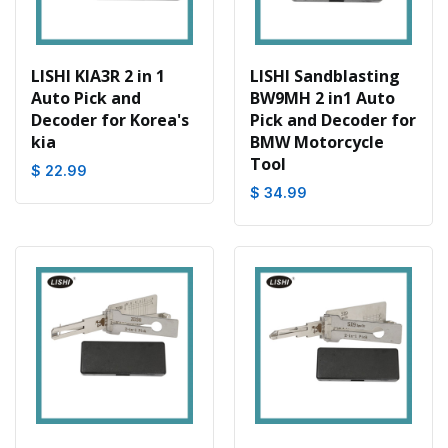
LISHI KIA3R 2 in 1
LISHI Sandblasting
Auto Pick and
BW9MH 2 in1 Auto
Decoder for Korea's
Pick and Decoder for
kia
BMW Motorcycle
Tool
$ 22.99
$ 34.99