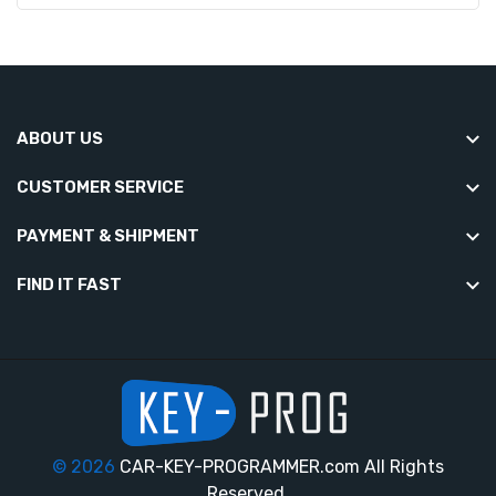
ABOUT US
CUSTOMER SERVICE
PAYMENT & SHIPMENT
FIND IT FAST
© 2026
CAR-KEY-PROGRAMMER.com All Rights
Reserved.