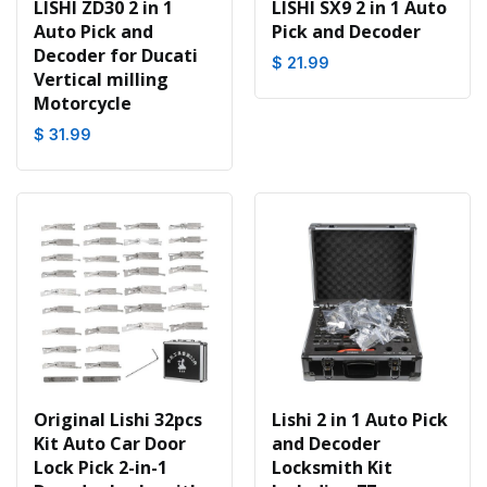
LISHI ZD30 2 in 1
LISHI SX9 2 in 1 Auto
Auto Pick and
Pick and Decoder
Decoder for Ducati
$ 21.99
Vertical milling
Motorcycle
$ 31.99
Original Lishi 32pcs
Lishi 2 in 1 Auto Pick
Kit Auto Car Door
and Decoder
Lock Pick 2-in-1
Locksmith Kit