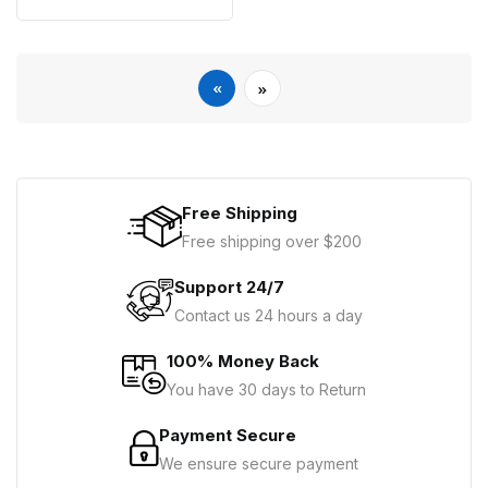
«
»
Free Shipping
Free shipping over $200
Support 24/7
Contact us 24 hours a day
100% Money Back
You have 30 days to Return
Payment Secure
We ensure secure payment