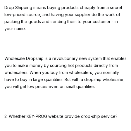
Drop Shipping means buying products cheaply from a secret
low-priced source, and having your supplier do the work of
packing the goods and sending them to your customer - in
your name.
Wholesale Dropship is a revolutionary new system that enables
you to make money by sourcing hot products directly from
wholesalers. When you buy from wholesalers, you normally
have to buy in large quantities. But with a dropship wholesaler,
you will get low prices even on small quantities.
2. Whether KEY-PROG website provide drop-ship service?