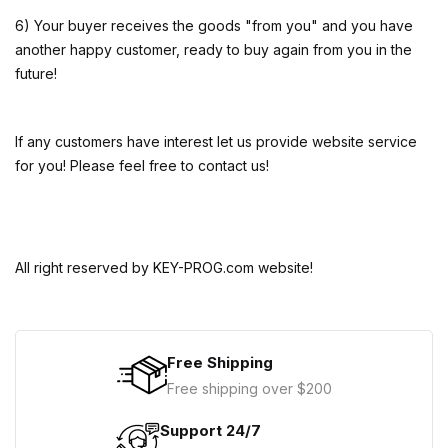
6) Your buyer receives the goods "from you" and you have
another happy customer, ready to buy again from you in the
future!
If any customers have interest let us provide website service
for you! Please feel free to contact us!
All right reserved by KEY-PROG.com website!
Free Shipping
Free shipping over $200
Support 24/7