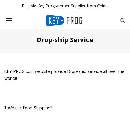
Reliable Key Programmer Supplier from China.
Offcanvas Menu Open
Se
Drop-ship Service
KEY-PROG.com website provide Drop-ship service all over the
world!!!
1. What is Drop Shipping?