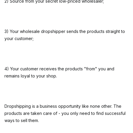
2) Source from your secret low-priced wholesaler;
3) Your wholesale dropshipper sends the products straight to
your customer;
4) Your customer receives the products "from" you and
remains loyal to your shop.
Dropshipping is a business opportunity like none other. The
products are taken care of - you only need to find successful
ways to sell them.