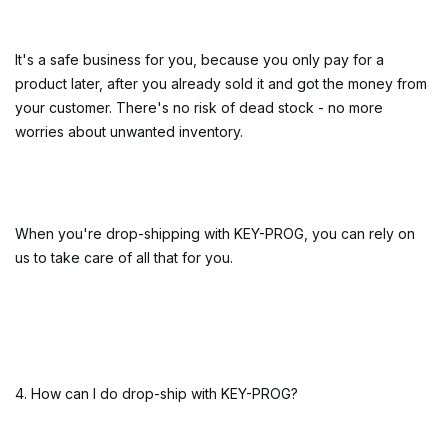
It's a safe business for you, because you only pay for a
product later, after you already sold it and got the money from
your customer. There's no risk of dead stock - no more
worries about unwanted inventory.
When you're drop-shipping with KEY-PROG, you can rely on
us to take care of all that for you.
4. How can I do drop-ship with KEY-PROG?