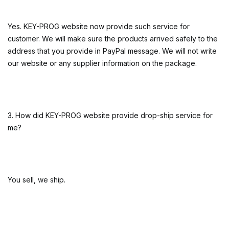
Yes. KEY-PROG website now provide such service for
customer. We will make sure the products arrived safely to the
address that you provide in PayPal message. We will not write
our website or any supplier information on the package.
3. How did KEY-PROG website provide drop-ship service for
me?
You sell, we ship.