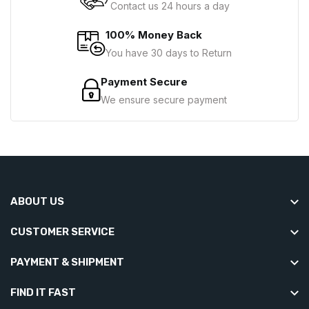
Contact us 24 hours a day
100% Money Back
You have 30 days to Return
Payment Secure
We ensure secure payment
ABOUT US
CUSTOMER SERVICE
PAYMENT & SHIPMENT
FIND IT FAST