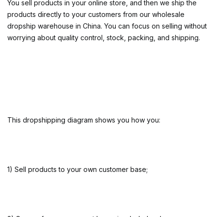
You sell products in your online store, and then we ship the
products directly to your customers from our wholesale
dropship warehouse in China. You can focus on selling without
worrying about quality control, stock, packing, and shipping.
This dropshipping diagram shows you how you:
1) Sell products to your own customer base;