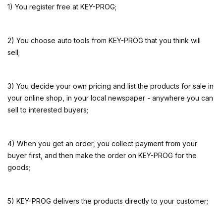
1) You register free at KEY-PROG;
2) You choose auto tools from KEY-PROG that you think will
sell;
3) You decide your own pricing and list the products for sale in
your online shop, in your local newspaper - anywhere you can
sell to interested buyers;
4) When you get an order, you collect payment from your
buyer first, and then make the order on KEY-PROG for the
goods;
5) KEY-PROG delivers the products directly to your customer;