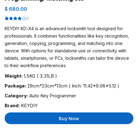
$ 680.00
0
KEYDIY KD-X4 is an advanced locksmith tool designed for
professionals. It combines functionalities like key recognition,
generation, copying, programming, and matching into one
device. With options for standalone use or connectivity with
tablets, smartphones, or PCs, locksmiths can tailor the device
to their workflow preferences.
Weight:
1.5KG ( 3.31LB )
Package:
29cm*23cm*13cm ( Inch: 11.42*9.06*5.12 )
Category:
Auto Key Programmer
Brand:
KEYDIY
Buy Now