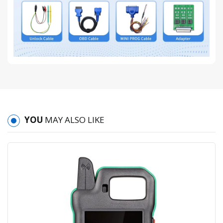
YOU
MAY ALSO LIKE