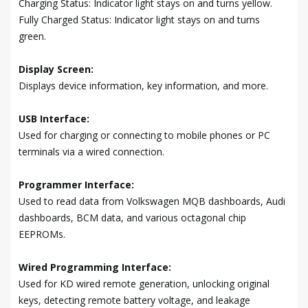
Charging Status: Indicator light stays on and turns yellow.
Fully Charged Status: Indicator light stays on and turns
green.
Display Screen:
Displays device information, key information, and more.
USB Interface:
Used for charging or connecting to mobile phones or PC
terminals via a wired connection.
Programmer Interface:
Used to read data from Volkswagen MQB dashboards, Audi
dashboards, BCM data, and various octagonal chip
EEPROMs.
Wired Programming Interface:
Used for KD wired remote generation, unlocking original
keys, detecting remote battery voltage, and leakage