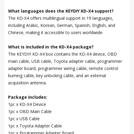
What languages does the KEYDIY KD-X4 support?
The KD-X4 offers multilingual support in 19 languages,
including Arabic, Korean, German, Spanish, English, and
Chinese, making it accessible to users worldwide.
What is included in the KD-X4 package?
The KEYDIY KD-X4 box contains the KD-X4 device, OBD
main cable, USB cable, Toyota adapter cable, programmer
adapter board, programmer wiring cable, remote control
burning cable, key unlocking cable, and an external
acquisition antenna.
Package includes:
1pc x KD-X4 Device
1pc x OBD Main Cable
1pc x USB Cable
1pc x Toyota Adapter Cable
1pc x Programmer Adapter Board