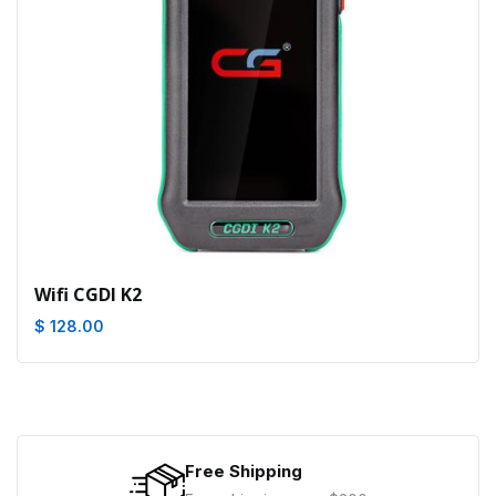
Wifi CGDI K2
$ 128.00
Free Shipping