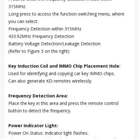
315MHz.
Long press to access the function-switching menu, where
you can select:
Frequency Detection within 315MHz
433.92MHz Frequency Detection
Battery Voltage Detection/Leakage Detection
(Refer to Figure 3 on the right)
Key Induction Coil and IMMO Chip Placement Hole:
Used for identifying and copying car key IMMO chips.
Can also generate KD remotes wirelessly.
Frequency Detection Area:
Place the key in this area and press the remote control
button to detect the frequency.
Power Indicator Light:
Power On Status: Indicator light flashes.