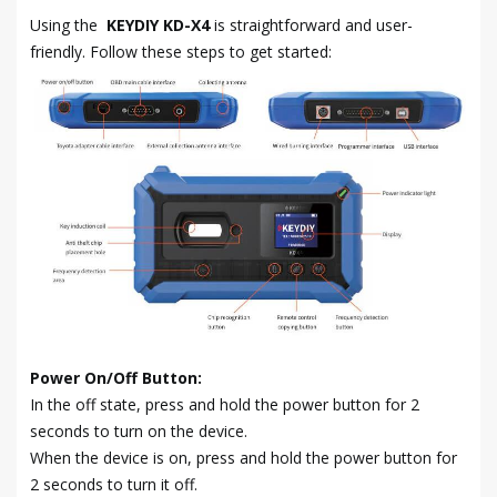
Using the
KEYDIY KD-X4
is straightforward and user-
friendly. Follow these steps to get started:
Power On/Off Button:
In the off state, press and hold the power button for 2
seconds to turn on the device.
When the device is on, press and hold the power button for
2 seconds to turn it off.