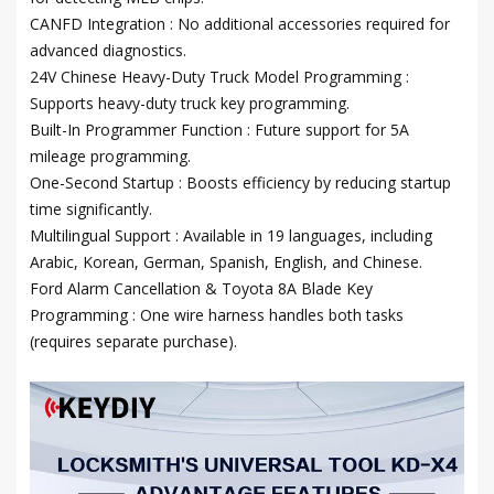
CANFD Integration : No additional accessories required for
advanced diagnostics.
24V Chinese Heavy-Duty Truck Model Programming :
Supports heavy-duty truck key programming.
Built-In Programmer Function : Future support for 5A
mileage programming.
One-Second Startup : Boosts efficiency by reducing startup
time significantly.
Multilingual Support : Available in 19 languages, including
Arabic, Korean, German, Spanish, English, and Chinese.
Ford Alarm Cancellation & Toyota 8A Blade Key
Programming : One wire harness handles both tasks
(requires separate purchase).