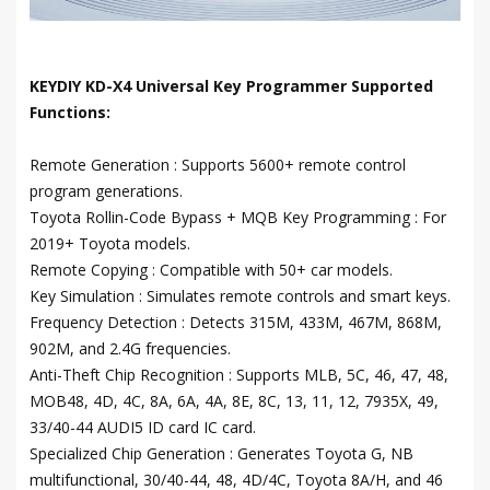
KEYDIY KD-X4 Universal Key Programmer Supported
Functions:
Remote Generation : Supports 5600+ remote control
program generations.
Toyota Rollin-Code Bypass + MQB Key Programming : For
2019+ Toyota models.
Remote Copying : Compatible with 50+ car models.
Key Simulation : Simulates remote controls and smart keys.
Frequency Detection : Detects 315M, 433M, 467M, 868M,
902M, and 2.4G frequencies.
Anti-Theft Chip Recognition : Supports MLB, 5C, 46, 47, 48,
MOB48, 4D, 4C, 8A, 6A, 4A, 8E, 8C, 13, 11, 12, 7935X, 49,
33/40-44 AUDI5 ID card IC card.
Specialized Chip Generation : Generates Toyota G, NB
multifunctional, 30/40-44, 48, 4D/4C, Toyota 8A/H, and 46