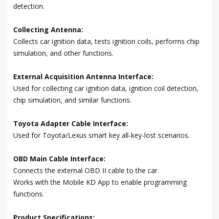
detection.
Collecting Antenna:
Collects car ignition data, tests ignition coils, performs chip
simulation, and other functions.
External Acquisition Antenna Interface:
Used for collecting car ignition data, ignition coil detection,
chip simulation, and similar functions.
Toyota Adapter Cable Interface:
Used for Toyota/Lexus smart key all-key-lost scenarios.
OBD Main Cable Interface:
Connects the external OBD II cable to the car.
Works with the Mobile KD App to enable programming
functions.
Product Specifications: