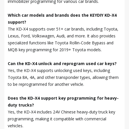
immobilizer programming for various car brands.
Which car models and brands does the KEYDIY KD-X4
support?
The KD-X4 supports over 51+ car brands, including Toyota,
Lexus, Ford, Volkswagen, Audi, and more. It also provides
specialized functions like Toyota Rollin-Code Bypass and
MQB key programming for 2019+ Toyota models.
Can the KD-X4 unlock and reprogram used car keys?
Yes, the KD-X4 supports unlocking used keys, including
Toyota 8A, 4A, and other transponder types, allowing them
to be reprogrammed for another vehicle.
Does the KD-X4 support key programming for heavy-
duty trucks?
Yes, the KD-X4 includes 24V Chinese heavy-duty truck key
programming, making it compatible with commercial
vehicles.