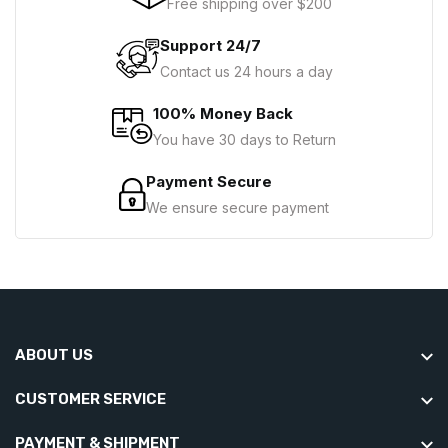
Free shipping over $200
Support 24/7
Contact us 24 hours a day
100% Money Back
You have 30 days to Return
Payment Secure
We ensure secure payment
ABOUT US
CUSTOMER SERVICE
PAYMENT & SHIPMENT