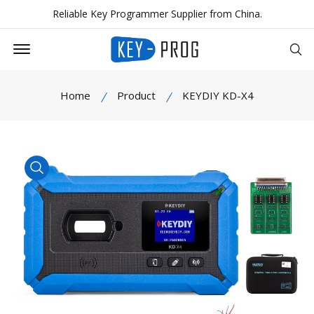
Reliable Key Programmer Supplier from China.
Offcanvas Menu Open
Se
Home
Product
KEYDIY KD-X4
product view