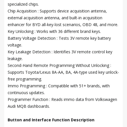
specialized chips.
Chip Acquisition : Supports device acquisition antenna,
external acquisition antenna, and built-in acquisition
enhancer for BYD all-key-lost scenarios, OBD 48, and more.
Key Unlocking : Works with 36 different brand keys.
Battery Voltage Detection : Tests 3V remote key battery
voltage.
Key Leakage Detection : Identifies 3V remote control key
leakage.
Second-Hand Remote Programming Without Unlocking :
Supports Toyota/Lexus 8A-AA, BA, 4A-type used key unlock-
free programming.
Immo Programming : Compatible with 51+ brands, with
continuous updates.
Programmer Function : Reads immo data from Volkswagen
Audi MQB dashboards.
Button and Interface Function Description