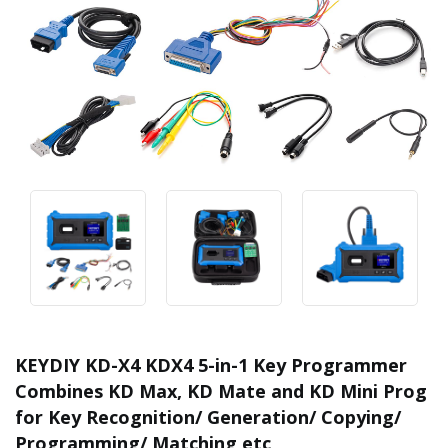
KEYDIY KD-X4 KDX4 5-in-1 Key Programmer
Combines KD Max, KD Mate and KD Mini Prog
for Key Recognition/ Generation/ Copying/
Programming/ Matching etc