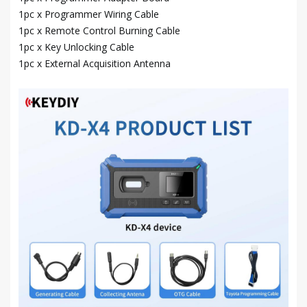
1pc x Programmer Wiring Cable
1pc x Remote Control Burning Cable
1pc x Key Unlocking Cable
1pc x External Acquisition Antenna