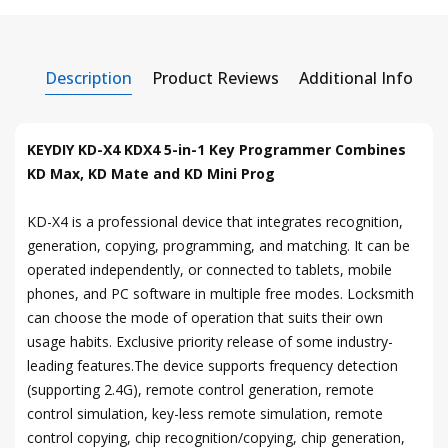
Description
Product Reviews
Additional Info
KEYDIY KD-X4 KDX4 5-in-1 Key Programmer Combines
KD Max, KD Mate and KD Mini Prog
KD-X4 is a professional device that integrates recognition,
generation, copying, programming, and matching. It can be
operated independently, or connected to tablets, mobile
phones, and PC software in multiple free modes. Locksmith
can choose the mode of operation that suits their own
usage habits. Exclusive priority release of some industry-
leading features.The device supports frequency detection
(supporting 2.4G), remote control generation, remote
control simulation, key-less remote simulation, remote
control copying, chip recognition/copying, chip generation,