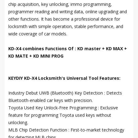
chip acquisition, key unlocking, immo programming,
programmer reading and writing data, online upgrading and
other functions. It has become a professional device for
locksmith with simple operation, stable performance, and
wide coverage of car models.
KD-X4 combines Functions Of : KD master + KD MAX +
KD MATE + KD MINI PROG
KEYDIY KD-X4 Locksmith's Universal Tool Features:
Industry Debut UWB (Bluetooth) Key Detection : Detects
Bluetooth-enabled car keys with precision.
Toyota Used Key Unlock-Free Programming : Exclusive
feature for programming Toyota used keys without
unlocking.
MLB Chip Detection Function : First-to-market technology
for detecting MLB chips.