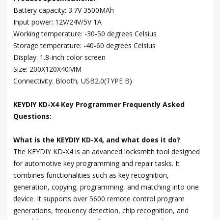
Battery capacity: 3.7V 3500MAh
Input power: 12V/24V/5V 1A
Working temperature: -30-50 degrees Celsius
Storage temperature: -40-60 degrees Celsius
Display: 1.8-inch color screen
Size: 200X120X40MM
Connectivity: Blooth, USB2.0(TYPE B)
KEYDIY KD-X4 Key Programmer Frequently Asked
Questions:
What is the KEYDIY KD-X4, and what does it do?
The KEYDIY KD-X4 is an advanced locksmith tool designed
for automotive key programming and repair tasks. It
combines functionalities such as key recognition,
generation, copying, programming, and matching into one
device. It supports over 5600 remote control program
generations, frequency detection, chip recognition, and