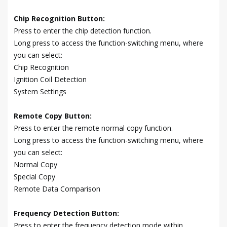
Chip Recognition Button:
Press to enter the chip detection function.
Long press to access the function-switching menu, where
you can select:
Chip Recognition
Ignition Coil Detection
System Settings
Remote Copy Button:
Press to enter the remote normal copy function.
Long press to access the function-switching menu, where
you can select:
Normal Copy
Special Copy
Remote Data Comparison
Frequency Detection Button:
Press to enter the frequency detection mode within