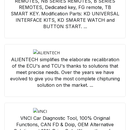
REMOTES, NB SERIES REMOTES, B SERIES
REMOTES, Dedicated key, FG remote, TB
SMART KEY. Modification Parts: KD UNIVERSAL
INTERFACE KITS, KD SMARTE WATCH and
BUTTON START. ...
ALIENTECH simplifies the elaborate recalibration
of the ECU's and TCU's thanks to solutions that
meet precise needs. Over the years we have
evolved to give you the most complete chiptuning
solution on the market. ...
VNCI Car Diagnostic Tool, 100% Original
Functions, CAN FD & Doip, OEM Alternative