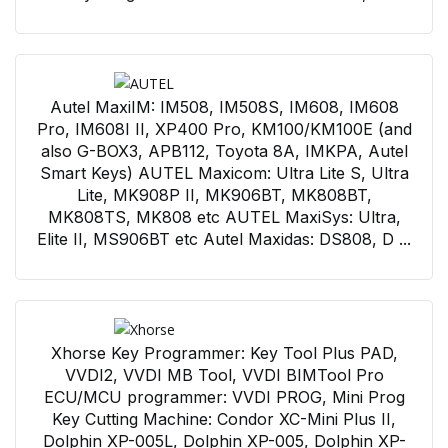
Autel MaxiIM: IM508, IM508S, IM608, IM608
Pro, IM608I II, XP400 Pro, KM100/KM100E (and
also G-BOX3, APB112, Toyota 8A, IMKPA, Autel
Smart Keys) AUTEL Maxicom: Ultra Lite S, Ultra
Lite, MK908P II, MK906BT, MK808BT,
MK808TS, MK808 etc AUTEL MaxiSys: Ultra,
Elite II, MS906BT etc Autel Maxidas: DS808, D ...
Xhorse Key Programmer: Key Tool Plus PAD,
VVDI2, VVDI MB Tool, VVDI BIMTool Pro
ECU/MCU programmer: VVDI PROG, Mini Prog
Key Cutting Machine: Condor XC-Mini Plus II,
Dolphin XP-005L, Dolphin XP-005, Dolphin XP-