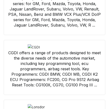
series: for GM, Ford, Mazda, Toyota, Honda,
Jaguar LandRover, Subaru, Volvo, VW, Renault,
PSA, Nissan, Benz and BMW VCX Plus/VCX DoIP
series for GM, Ford, Mazda, Toyota, Honda,
Jaguar LandRover, Subaru, Volvo, VW, R ...
CGDI offers a range of products designed to meet
the diverse needs of the automotive market,
including key programming tool, ecu
programmers, airbag reset tools. Key
Programmers: CGDI BMW, CGDI MB, CGDI K2
ECU Programmers: FC200, CG Pro 9S12 Airbag
Reset Tools: CG100X, CG70, CG100 Prog III ...