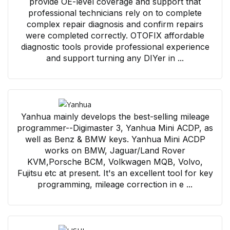
provide OE-level coverage and support that
professional technicians rely on to complete
complex repair diagnosis and confirm repairs
were completed correctly. OTOFIX affordable
diagnostic tools provide professional experience
and support turning any DIYer in ...
Yanhua mainly develops the best-selling mileage
programmer--Digimaster 3, Yanhua Mini ACDP, as
well as Benz & BMW keys. Yanhua Mini ACDP
works on BMW, Jaguar/Land Rover
KVM,Porsche BCM, Volkwagen MQB, Volvo,
Fujitsu etc at present. It's an excellent tool for key
programming, mileage correction in e ...