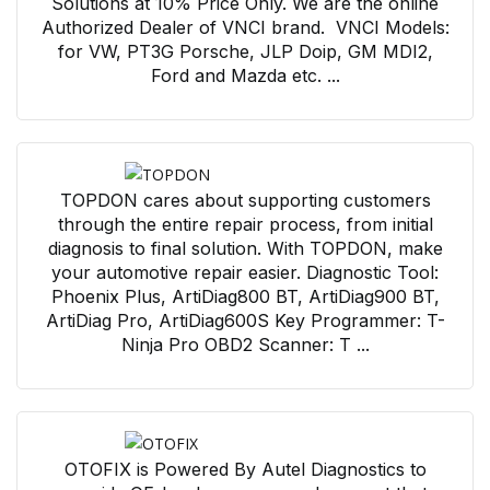
Solutions at 10% Price Only. We are the online
Authorized Dealer of VNCI brand. VNCI Models:
for VW, PT3G Porsche, JLP Doip, GM MDI2,
Ford and Mazda etc. ...
TOPDON cares about supporting customers
through the entire repair process, from initial
diagnosis to final solution. With TOPDON, make
your automotive repair easier. Diagnostic Tool:
Phoenix Plus, ArtiDiag800 BT, ArtiDiag900 BT,
ArtiDiag Pro, ArtiDiag600S Key Programmer: T-
Ninja Pro OBD2 Scanner: T ...
OTOFIX is Powered By Autel Diagnostics to