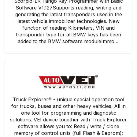
Scorpio-LK Tango Key Programmer with Basic
Software V1.127Supports reading, writing and
generating the latest transponders used in the
latest vehicle immobilizer technologies. New
function of reading Kilometers, VIN and
transponder type for all BMW keys has been
added to the BMW software moduleImmo ...
Truck Explorer® - unique special operation tool
for trucks, buses and other heavy vehicles. All in
one tool for programming and diagnostic
solutions. VEI device together with Truck Explorer
software allows you to: Read / write / clone
memory of control units (full Flash & Eeprom);