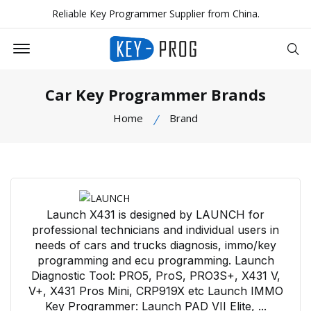
Reliable Key Programmer Supplier from China.
Offcanvas Menu Open
Se
Car Key Programmer Brands
Home
Brand
Launch X431 is designed by LAUNCH for
professional technicians and individual users in
needs of cars and trucks diagnosis, immo/key
programming and ecu programming. Launch
Diagnostic Tool: PRO5, ProS, PRO3S+, X431 V,
V+, X431 Pros Mini, CRP919X etc Launch IMMO
Key Programmer: Launch PAD VII Elite, ...