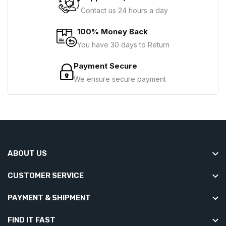
Contact us 24 hours a day
100% Money Back
You have 30 days to Return
Payment Secure
We ensure secure payment
ABOUT US
CUSTOMER SERVICE
PAYMENT & SHIPMENT
FIND IT FAST