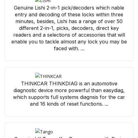
Genuine Lishi 2-in-1 pick/decoders which nable
entry and decoding of these locks within three
minutes, besides, Lishi has a range of over 50
different 2-in-1, picks, decoders, direct key
readers and a selections of accessories that will
enable you to tackle almost any lock you may be
faced with. ...
THINKCAR THINKDIAG is an automotive
diagnostic device more powerful than easydiag,
which supports full systems diagnsis for the car
and 16 kinds of reset functions. ...