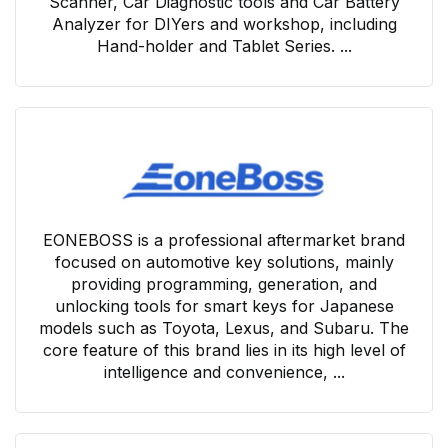
Scanner, Car Diagnostic tools and Car Battery
Analyzer for DIYers and workshop, including
Hand-holder and Tablet Series. ...
EONEBOSS is a professional aftermarket brand
focused on automotive key solutions, mainly
providing programming, generation, and
unlocking tools for smart keys for Japanese
models such as Toyota, Lexus, and Subaru. The
core feature of this brand lies in its high level of
intelligence and convenience, ...