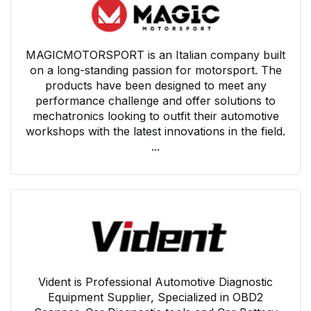
MAGICMOTORSPORT is an Italian company built
on a long-standing passion for motorsport. The
products have been designed to meet any
performance challenge and offer solutions to
mechatronics looking to outfit their automotive
workshops with the latest innovations in the field.
...
Vident is Professional Automotive Diagnostic
Equipment Supplier, Specialized in OBD2