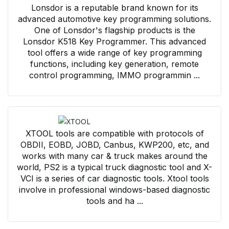
Lonsdor is a reputable brand known for its
advanced automotive key programming solutions.
One of Lonsdor's flagship products is the
Lonsdor K518 Key Programmer. This advanced
tool offers a wide range of key programming
functions, including key generation, remote
control programming, IMMO programmin ...
XTOOL tools are compatible with protocols of
OBDII, EOBD, JOBD, Canbus, KWP200, etc, and
works with many car & truck makes around the
world, PS2 is a typical truck diagnostic tool and X-
VCI is a series of car diagnostic tools. Xtool tools
involve in professional windows-based diagnostic
tools and ha ...