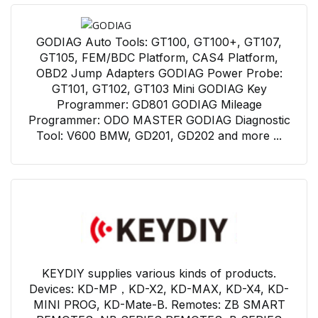
GODIAG Auto Tools: GT100, GT100+, GT107,
GT105, FEM/BDC Platform, CAS4 Platform,
OBD2 Jump Adapters GODIAG Power Probe:
GT101, GT102, GT103 Mini GODIAG Key
Programmer: GD801 GODIAG Mileage
Programmer: ODO MASTER GODIAG Diagnostic
Tool: V600 BMW, GD201, GD202 and more ...
KEYDIY supplies various kinds of products.
Devices: KD-MP，KD-X2, KD-MAX, KD-X4, KD-
MINI PROG, KD-Mate-B. Remotes: ZB SMART