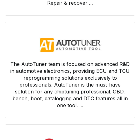
Repair & recover ...
The AutoTuner team is focused on advanced R&D
in automotive electronics, providing ECU and TCU
reprogramming solutions exclusively to
professionals. AutoTuner is the must-have
solution for any chiptuning professional. OBD,
bench, boot, datalogging and DTC features all in
one tool. ...