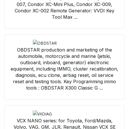
007, Condor XC-Mini Plus, Condor XC-009,
Condor XC-002 Remote Generator: VVDI Key
Tool Max ...
OBDSTAR production and marketing of the
automobile, motorcycle and marine (jetski,
outboard, inboard, generator) electronic
equipment, including IMMO, cluster recalibration,
diagnosis, ecu clone, airbag reset, oil service
reset and testing tools. Key Programming immo
tools : OBDSTAR X300 Classic G ...
VCX NANO series: for Toyota, Ford/Mazda,
Volvo, VAG, GM, JLR, Renault, Nissan VCX SE