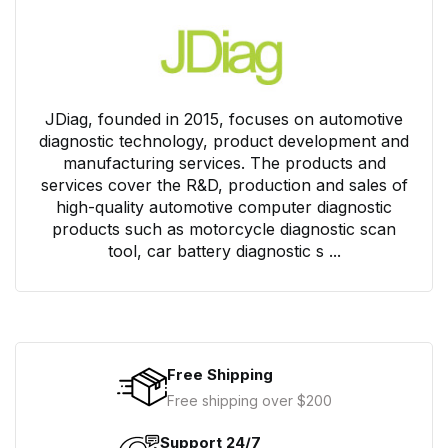
JDiag, founded in 2015, focuses on automotive
diagnostic technology, product development and
manufacturing services. The products and
services cover the R&D, production and sales of
high-quality automotive computer diagnostic
products such as motorcycle diagnostic scan
tool, car battery diagnostic s ...
Free Shipping
Free shipping over $200
Support 24/7