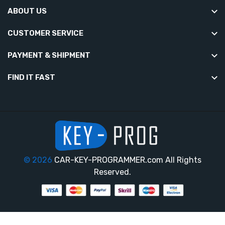
ABOUT US
CUSTOMER SERVICE
PAYMENT & SHIPMENT
FIND IT FAST
© 2026
CAR-KEY-PROGRAMMER.com All Rights
Reserved.