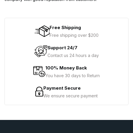
Free Shipping
Free shipping over $200
Support 24/7
Contact us 24 hours a day
100% Money Back
You have 30 days to Return
Payment Secure
We ensure secure payment