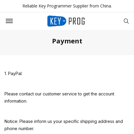
Reliable Key Programmer Supplier from China.
Offcanvas Menu Open
Se
Payment
1. PayPal:
Please contact our customer service to get the account
information.
Notice: Please inform us your specific shipping address and
phone number.