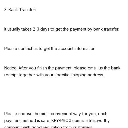
3. Bank Transfer:
It usually takes 2-3 days to get the payment by bank transfer.
Please contact us to get the account information.
Notice: After you finish the payment, please email us the bank
receipt together with your specific shipping address.
Please choose the most convenient way for you, each
payment method is safe. KEY-PROG.com is a trustworthy
company with good reputation from customers.