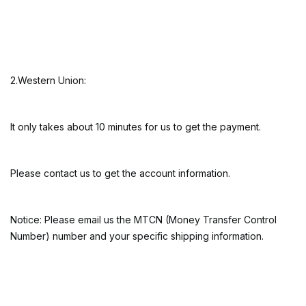
2.Western Union:
It only takes about 10 minutes for us to get the payment.
Please contact us to get the account information.
Notice: Please email us the MTCN (Money Transfer Control
Number) number and your specific shipping information.