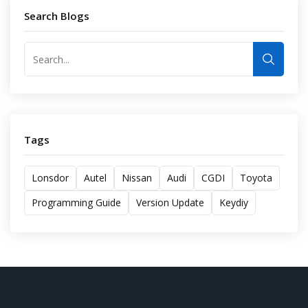
Search Blogs
Tags
Lonsdor
Autel
Nissan
Audi
CGDI
Toyota
Programming Guide
Version Update
Keydiy