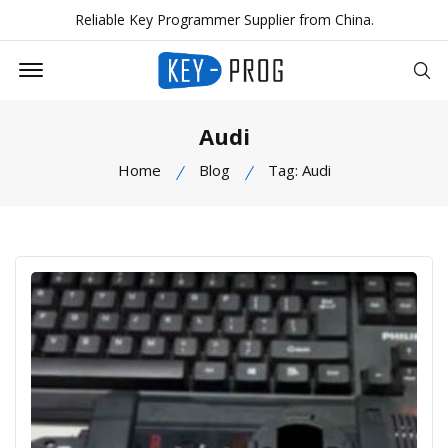
Reliable Key Programmer Supplier from China.
Offcanvas Menu Open
Se
Audi
Home
Blog
Tag: Audi