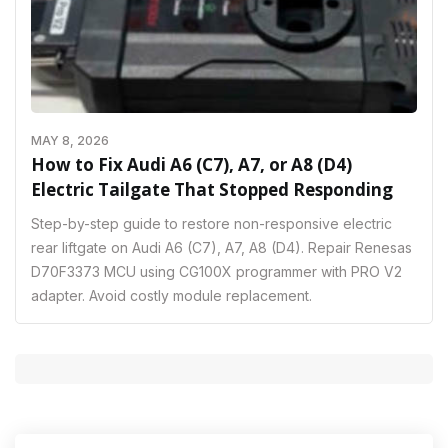
MAY 8, 2026
How to Fix Audi A6 (C7), A7, or A8 (D4)
Electric Tailgate That Stopped Responding
Step-by-step guide to restore non-responsive electric
rear liftgate on Audi A6 (C7), A7, A8 (D4). Repair Renesas
D70F3373 MCU using CG100X programmer with PRO V2
adapter. Avoid costly module replacement.