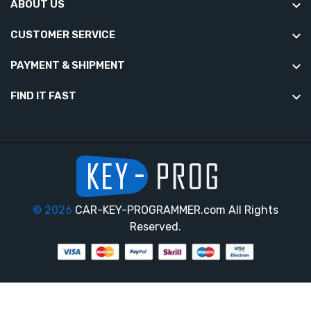
ABOUT US
CUSTOMER SERVICE
PAYMENT & SHIPMENT
FIND IT FAST
© 2026
CAR-KEY-PROGRAMMER.com All Rights
Reserved.