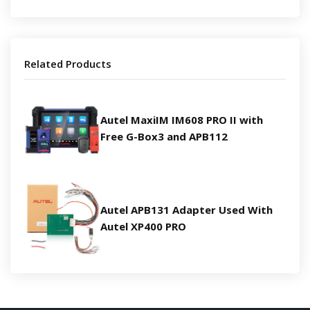
Related Products
Autel MaxiIM IM608 PRO II with
Free G-Box3 and APB112
Autel APB131 Adapter Used With
Autel XP400 PRO