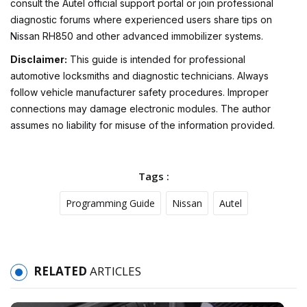
consult the Autel official support portal or join professional
diagnostic forums where experienced users share tips on
Nissan RH850 and other advanced immobilizer systems.
Disclaimer:
This guide is intended for professional
automotive locksmiths and diagnostic technicians. Always
follow vehicle manufacturer safety procedures. Improper
connections may damage electronic modules. The author
assumes no liability for misuse of the information provided.
Tags :
Programming Guide
Nissan
Autel
RELATED
ARTICLES