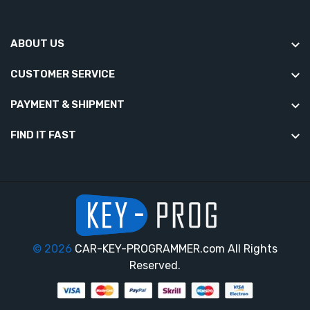
ABOUT US
CUSTOMER SERVICE
PAYMENT & SHIPMENT
FIND IT FAST
© 2026
CAR-KEY-PROGRAMMER.com All Rights
Reserved.