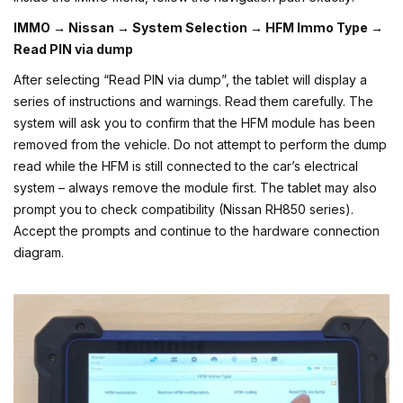
IMMO → Nissan → System Selection → HFM Immo Type →
Read PIN via dump
After selecting “Read PIN via dump”, the tablet will display a
series of instructions and warnings. Read them carefully. The
system will ask you to confirm that the HFM module has been
removed from the vehicle. Do not attempt to perform the dump
read while the HFM is still connected to the car’s electrical
system – always remove the module first. The tablet may also
prompt you to check compatibility (Nissan RH850 series).
Accept the prompts and continue to the hardware connection
diagram.