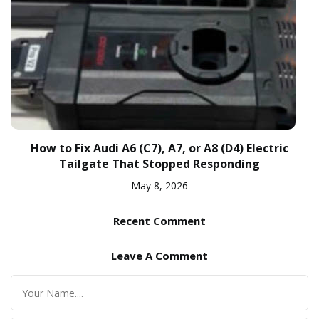
How to Fix Audi A6 (C7), A7, or A8 (D4) Electric
Tailgate That Stopped Responding
May 8, 2026
Recent Comment
Leave A Comment