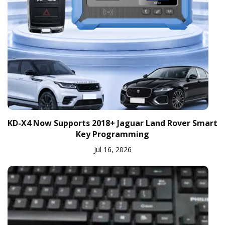
KD-X4 Now Supports 2018+ Jaguar Land Rover Smart
Key Programming
Jul 16, 2026