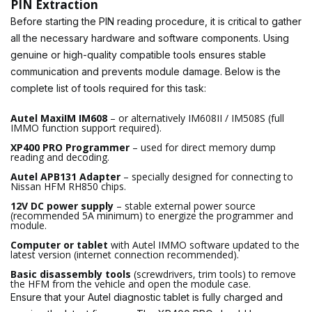
PIN Extraction
Before starting the PIN reading procedure, it is critical to gather
all the necessary hardware and software components. Using
genuine or high-quality compatible tools ensures stable
communication and prevents module damage. Below is the
complete list of tools required for this task:
Autel MaxiIM IM608
– or alternatively IM608II / IM508S (full
IMMO function support required).
XP400 PRO Programmer
– used for direct memory dump
reading and decoding.
Autel APB131 Adapter
– specially designed for connecting to
Nissan HFM RH850 chips.
12V DC power supply
– stable external power source
(recommended 5A minimum) to energize the programmer and
module.
Computer or tablet
with Autel IMMO software updated to the
latest version (internet connection recommended).
Basic disassembly tools
(screwdrivers, trim tools) to remove
the HFM from the vehicle and open the module case.
Ensure that your Autel diagnostic tablet is fully charged and