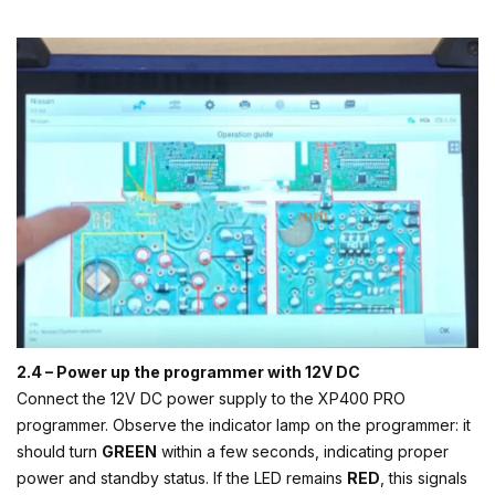
2.4 – Power up the programmer with 12V DC
Connect the 12V DC power supply to the XP400 PRO
programmer. Observe the indicator lamp on the programmer: it
should turn
GREEN
within a few seconds, indicating proper
power and standby status. If the LED remains
RED
, this signals