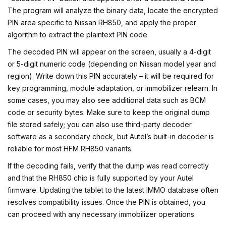
The program will analyze the binary data, locate the encrypted
PIN area specific to Nissan RH850, and apply the proper
algorithm to extract the plaintext PIN code.
The decoded PIN will appear on the screen, usually a 4-digit
or 5-digit numeric code (depending on Nissan model year and
region). Write down this PIN accurately – it will be required for
key programming, module adaptation, or immobilizer relearn. In
some cases, you may also see additional data such as BCM
code or security bytes. Make sure to keep the original dump
file stored safely; you can also use third-party decoder
software as a secondary check, but Autel’s built-in decoder is
reliable for most HFM RH850 variants.
If the decoding fails, verify that the dump was read correctly
and that the RH850 chip is fully supported by your Autel
firmware. Updating the tablet to the latest IMMO database often
resolves compatibility issues. Once the PIN is obtained, you
can proceed with any necessary immobilizer operations.