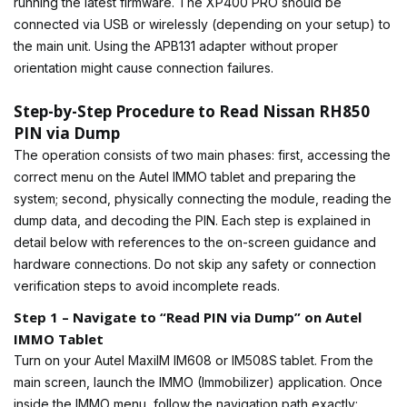
running the latest firmware. The XP400 PRO should be
connected via USB or wirelessly (depending on your setup) to
the main unit. Using the APB131 adapter without proper
orientation might cause connection failures.
Step-by-Step Procedure to Read Nissan RH850
PIN via Dump
The operation consists of two main phases: first, accessing the
correct menu on the Autel IMMO tablet and preparing the
system; second, physically connecting the module, reading the
dump data, and decoding the PIN. Each step is explained in
detail below with references to the on-screen guidance and
hardware connections. Do not skip any safety or connection
verification steps to avoid incomplete reads.
Step 1 – Navigate to “Read PIN via Dump” on Autel
IMMO Tablet
Turn on your Autel MaxiIM IM608 or IM508S tablet. From the
main screen, launch the IMMO (Immobilizer) application. Once
inside the IMMO menu, follow the navigation path exactly: