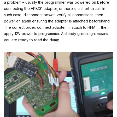
a problem – usually the programmer was powered on before
connecting the APB131 adapter, or there is a short circuit. In
such case, disconnect power, verify all connections, then
power on again ensuring the adapter is attached beforehand.
The correct order: connect adapter → attach to HFM → then
apply 12V power to programmer. A steady green light means
you are ready to read the dump.