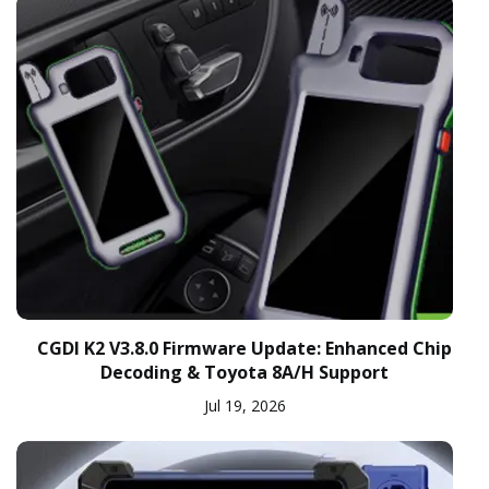
CGDI K2 V3.8.0 Firmware Update: Enhanced Chip
Decoding & Toyota 8A/H Support
Jul 19, 2026