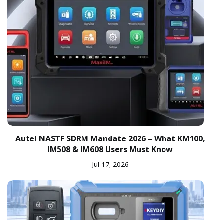
Autel NASTF SDRM Mandate 2026 – What KM100,
IM508 & IM608 Users Must Know
Jul 17, 2026