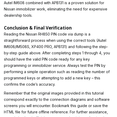
Autel IM608 combined with APB131 is a proven solution for
Nissan immobilizer work, eliminating the need for expensive
dealership tools.
Conclusion & Final Verification
Reading the Nissan RH850 PIN code via dump is a
straightforward process when using the correct tools (Autel
IM608/IM508S, XP400 PRO, APB131) and following the step-
by-step guide above. After completing steps 1 through 4, you
should have the valid PIN code ready for any key
programming or immobilizer service. Always test the PIN by
performing a simple operation such as reading the number of
programmed keys or attempting to add a new key – this
confirms the code’s accuracy.
Remember that the original images provided in this tutorial
correspond exactly to the connection diagrams and software
screens you will encounter. Bookmark this guide or save the
HTML file for future offline reference. For further assistance,