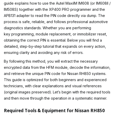
guide explains how to use the
Autel MaxiIM IM608
(or IM608II /
IM508S) together with the XP400 PRO programmer and the
APB131 adapter to read the PIN code directly via dump. The
process is safe, reliable, and follows professional automotive
diagnostics standards. Whether you are performing
key programming
, module replacement, or immobilizer reset,
obtaining the correct PIN is essential. Below you will find a
detailed, step-by-step tutorial that expands on every action,
ensuring clarity and avoiding any risk of errors.
By following this method, you will extract the necessary
encrypted data from the HFM module, decode the information,
and retrieve the unique PIN code for Nissan RH850 systems.
This guide is optimized for both beginners and experienced
technicians, with clear explanations and visual references
(original images preserved). Let’s begin with the required tools
and then move through the operation in a systematic manner.
Required Tools & Equipment for Nissan RH850