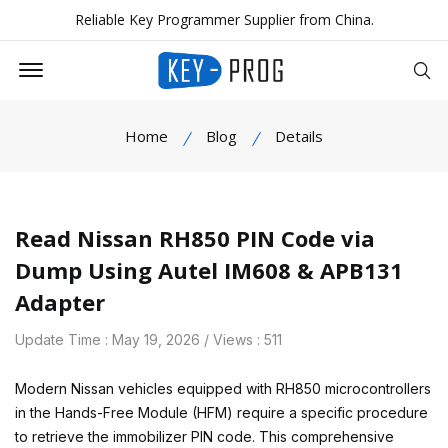
Reliable Key Programmer Supplier from China.
Offcanvas Menu Open
Se
Home
Blog
Details
Read Nissan RH850 PIN Code via
Dump Using Autel IM608 & APB131
Adapter
Update Time : May 19, 2026 / Views : 511
Modern Nissan vehicles equipped with RH850 microcontrollers
in the Hands-Free Module (HFM) require a specific procedure
to retrieve the immobilizer PIN code. This comprehensive