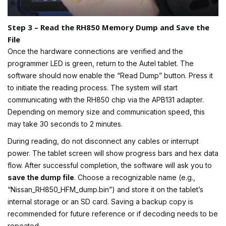
Step 3 – Read the RH850 Memory Dump and Save the
File
Once the hardware connections are verified and the
programmer LED is green, return to the Autel tablet. The
software should now enable the “Read Dump” button. Press it
to initiate the reading process. The system will start
communicating with the RH850 chip via the APB131 adapter.
Depending on memory size and communication speed, this
may take 30 seconds to 2 minutes.
During reading, do not disconnect any cables or interrupt
power. The tablet screen will show progress bars and hex data
flow. After successful completion, the software will ask you to
save the dump file
. Choose a recognizable name (e.g.,
“Nissan_RH850_HFM_dump.bin”) and store it on the tablet’s
internal storage or an SD card. Saving a backup copy is
recommended for future reference or if decoding needs to be
repeated.