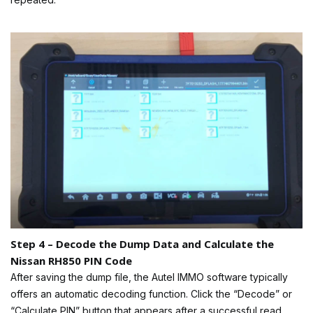
Step 4 – Decode the Dump Data and Calculate the
Nissan RH850 PIN Code
After saving the dump file, the Autel IMMO software typically
offers an automatic decoding function. Click the “Decode” or
“Calculate PIN” button that appears after a successful read.