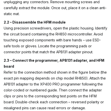
unplugging any connectors. Remove mounting screws and
carefully extract the module. Once out, place it on a clean anti-
static mat.
2.2 – Disassemble the HFM module
Using precision screwdrivers, open the plastic housing. Identify
the circuit board containing the RH850 microcontroller. Avoid
touching exposed components with bare hands – use ESD-
safe tools or gloves. Locate the programming pads or
connector points that match the APB131 adapter pinout.
2.3 – Connect the programmer, APB131 adapter, and HFM
board
Refer to the connection method shown in the figure below (the
exact pin mapping depends on chip model RH850). Attach the
APB131 adapter to the XP400 PRO programmer following the
color-coded or numbered guide. Then connect the adapter
clips or pins to the corresponding test points on the HFM
board. Double-check each connection – reversed polarity or
misaligned pins can cause read errors or damage.