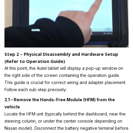
Step 2 – Physical Disassembly and Hardware Setup
(Refer to Operation Guide)
At this point, the Autel tablet will display a pop-up window on
the right side of the screen containing the operation guide.
This guide is crucial for correct wiring and adapter placement.
Follow each sub-step precisely:
2.1 – Remove the Hands-Free Module (HFM) from the
vehicle
Locate the HFM unit (typically behind the dashboard, near the
steering column, or under the center console depending on
Nissan model). Disconnect the battery negative terminal before