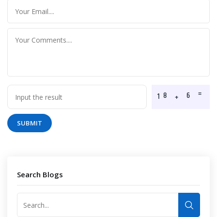
SUBMIT
Search Blogs