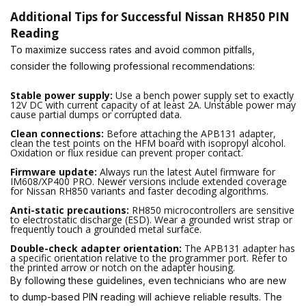
Additional Tips for Successful Nissan RH850 PIN
Reading
To maximize success rates and avoid common pitfalls,
consider the following professional recommendations:
Stable power supply:
Use a bench power supply set to exactly
12V DC with current capacity of at least 2A. Unstable power may
cause partial dumps or corrupted data.
Clean connections:
Before attaching the APB131 adapter,
clean the test points on the HFM board with isopropyl alcohol.
Oxidation or flux residue can prevent proper contact.
Firmware update:
Always run the latest Autel firmware for
IM608/XP400 PRO. Newer versions include extended coverage
for Nissan RH850 variants and faster decoding algorithms.
Anti-static precautions:
RH850 microcontrollers are sensitive
to electrostatic discharge (ESD). Wear a grounded wrist strap or
frequently touch a grounded metal surface.
Double-check adapter orientation:
The APB131 adapter has
a specific orientation relative to the programmer port. Refer to
the printed arrow or notch on the adapter housing.
By following these guidelines, even technicians who are new
to dump-based PIN reading will achieve reliable results. The