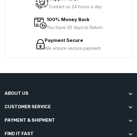
Contact us 24 hours a day
100% Money Back
You have 30 days to Return
Payment Secure
We ensure secure payment
ABOUT US
CUSTOMER SERVICE
PAYMENT & SHIPMENT
FIND IT FAST