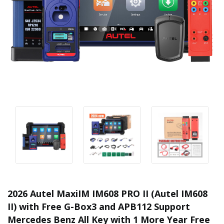
2026 Autel MaxiIM IM608 PRO II (Autel IM608
II) with Free G-Box3 and APB112 Support
Mercedes Benz All Key with 1 More Year Free