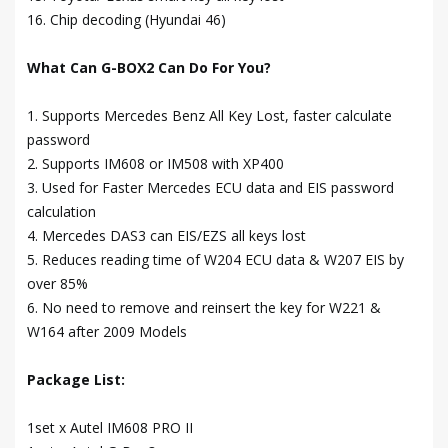
16. Chip decoding (Hyundai 46)
What Can G-BOX2 Can Do For You?
1. Supports Mercedes Benz All Key Lost, faster calculate
password
2. Supports IM608 or IM508 with XP400
3. Used for Faster Mercedes ECU data and EIS password
calculation
4. Mercedes DAS3 can EIS/EZS all keys lost
5. Reduces reading time of W204 ECU data & W207 EIS by
over 85%
6. No need to remove and reinsert the key for W221 &
W164 after 2009 Models
Package List:
1set x Autel IM608 PRO II