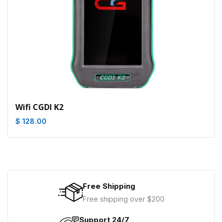
Wifi CGDI K2
$ 128.00
Free Shipping
Free shipping over $200
Support 24/7