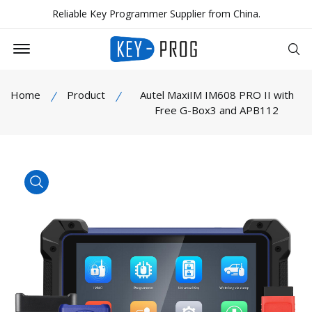
Reliable Key Programmer Supplier from China.
Offcanvas Menu Open
Se
Home
Product
Autel MaxiIM IM608 PRO II with
Free G-Box3 and APB112
product view