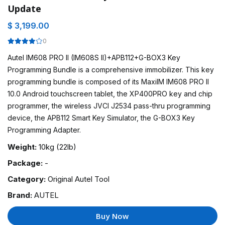
Update
$ 3,199.00
0
Autel IM608 PRO II (IM608S II)+APB112+G-BOX3 Key
Programming Bundle is a comprehensive immobilizer. This key
programming bundle is composed of its MaxiIM IM608 PRO II
10.0 Android touchscreen tablet, the XP400PRO key and chip
programmer, the wireless JVCI J2534 pass-thru programming
device, the APB112 Smart Key Simulator, the G-BOX3 Key
Programming Adapter.
Weight:
10kg (22lb)
Package:
-
Category:
Original Autel Tool
Brand:
AUTEL
Buy Now