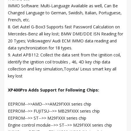
IMMO Software: Multi-Language Available as well, Can Be
Changed Language to German, Swidish, Italian, Portuguese,
French, etc.
8. Get Autel G-Box3 Supports fast Password Calculation on
Mercedes-Benz all key lost; BMW DME/DDE ISN Reading for
20 Types; Volkswagen/ Audi ECM IMMO data reading and
data synchronization for 18 types.
9. Autel APB112: Collect the data sent from the ignition coil,
identify the ignition coil troubles , 46, 4D key chip data
collection and key simulation,Toyota/ Lexus smart key all
key lost
XP400Pro Adds Support for Following Chips:
EEPROM-->>AMD-->>AM29FXXX series chip
EEPROM-->> FUJITSU-->> MB29FXXX series chip
EEPROM-->> ST-->> M29FXXX series chip
Engine control module-->> ST-->> M29FXXX series chip