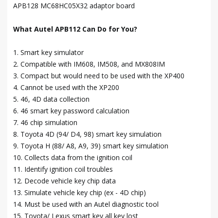
APB128 MC68HC05X32 adaptor board
What Autel APB112 Can Do for You?
1. Smart key simulator
2. Compatible with IM608, IM508, and MX808IM
3. Compact but would need to be used with the XP400
4. Cannot be used with the XP200
5. 46, 4D data collection
6. 46 smart key password calculation
7. 46 chip simulation
8. Toyota 4D (94/ D4, 98) smart key simulation
9. Toyota H (88/ A8, A9, 39) smart key simulation
10. Collects data from the ignition coil
11. Identify ignition coil troubles
12. Decode vehicle key chip data
13. Simulate vehicle key chip (ex - 4D chip)
14. Must be used with an Autel diagnostic tool
15. Toyota/ Lexus smart key all key lost