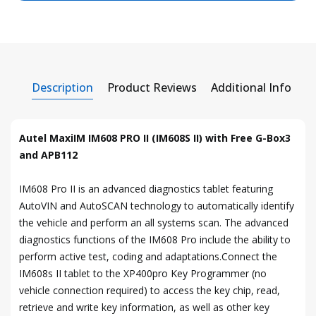
Description
Product Reviews
Additional Info
Autel MaxiIM IM608 PRO II (IM608S II) with Free G-Box3
and APB112
IM608 Pro II is an advanced diagnostics tablet featuring
AutoVIN and AutoSCAN technology to automatically identify
the vehicle and perform an all systems scan. The advanced
diagnostics functions of the IM608 Pro include the ability to
perform active test, coding and adaptations.Connect the
IM608s II tablet to the XP400pro Key Programmer (no
vehicle connection required) to access the key chip, read,
retrieve and write key information, as well as other key