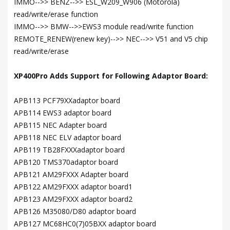
IMMO-->> BENZ-->> ESL_W209_W906 (Motorola)
read/write/erase function
IMMO-->> BMW-->>EWS3 module read/write function
REMOTE_RENEW(renew key)-->> NEC-->> V51 and V5 chip
read/write/erase
XP400Pro Adds Support for Following Adaptor Board:
APB113 PCF79XXadaptor board
APB114 EWS3 adaptor board
APB115 NEC Adapter board
APB118 NEC ELV adaptor board
APB119 TB28FXXXadaptor board
APB120 TMS370adaptor board
APB121 AM29FXXX Adapter board
APB122 AM29FXXX adaptor board1
APB123 AM29FXXX adaptor board2
APB126 M35080/D80 adaptor board
APB127 MC68HC0(7)05BXX adaptor board