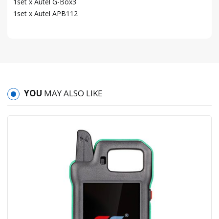
1set x Autel G-Box3
1set x Autel APB112
YOU
MAY ALSO LIKE