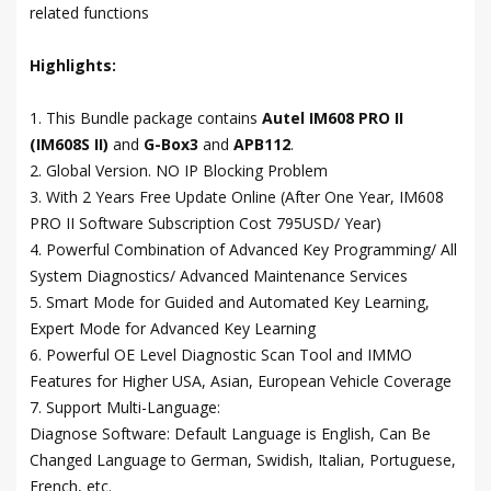
related functions
Highlights:
1. This Bundle package contains
Autel IM608 PRO II
(IM608S II)
and
G-Box3
and
APB112
.
2. Global Version. NO IP Blocking Problem
3. With 2 Years Free Update Online (After One Year, IM608
PRO II Software Subscription Cost 795USD/ Year)
4. Powerful Combination of Advanced Key Programming/ All
System Diagnostics/ Advanced Maintenance Services
5. Smart Mode for Guided and Automated Key Learning,
Expert Mode for Advanced Key Learning
6. Powerful OE Level Diagnostic Scan Tool and IMMO
Features for Higher USA, Asian, European Vehicle Coverage
7. Support Multi-Language:
Diagnose Software: Default Language is English, Can Be
Changed Language to German, Swidish, Italian, Portuguese,
French, etc.