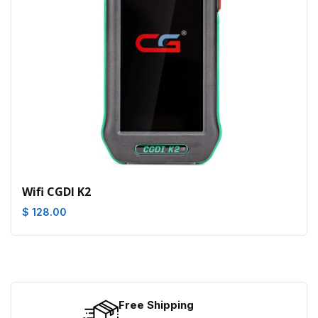
Wifi CGDI K2
$ 128.00
Free Shipping