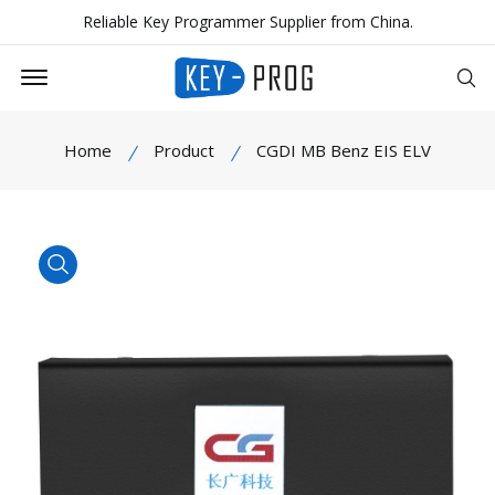
Reliable Key Programmer Supplier from China.
Offcanvas Menu Open
Se
Home
Product
CGDI MB Benz EIS ELV
product view