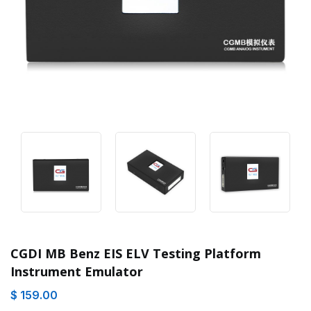
CGDI MB Benz EIS ELV Testing Platform
Instrument Emulator
$ 159.00