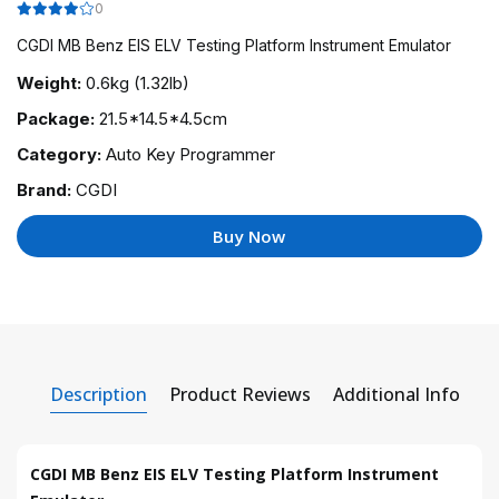
0
CGDI MB Benz EIS ELV Testing Platform Instrument Emulator
Weight:
0.6kg (1.32lb)
Package:
21.5*14.5*4.5cm
Category:
Auto Key Programmer
Brand:
CGDI
Buy Now
Description
Product Reviews
Additional Info
CGDI MB Benz EIS ELV Testing Platform Instrument