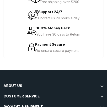
Free shipping over $200
Support 24/7
Contact us 24 hours a day
100% Money Back
You have 30 days to Return
Payment Secure
We ensure secure payment
ABOUT US
CUSTOMER SERVICE
PAYMENT & SHIPMENT