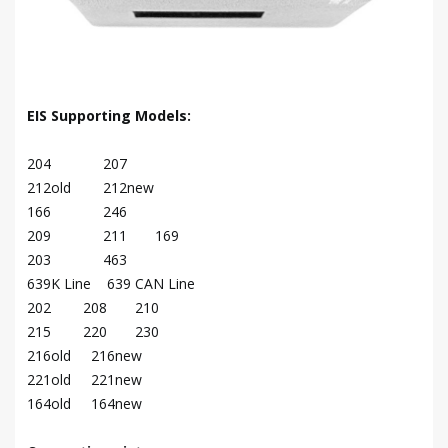
EIS Supporting Models:
204 207
212old 212new
166 246
209 211 169
203 463
639K Line 639 CAN Line
202 208 210
215 220 230
216old 216new
221old 221new
164old 164new