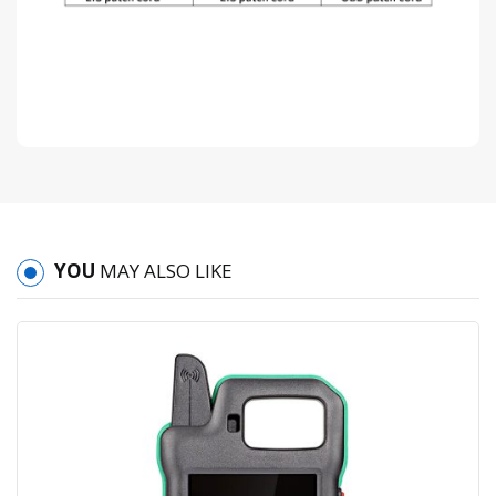
YOU
MAY ALSO LIKE