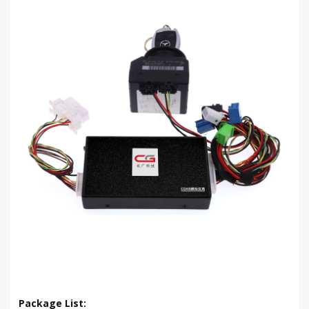
Package List: