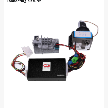
Connecting picture: