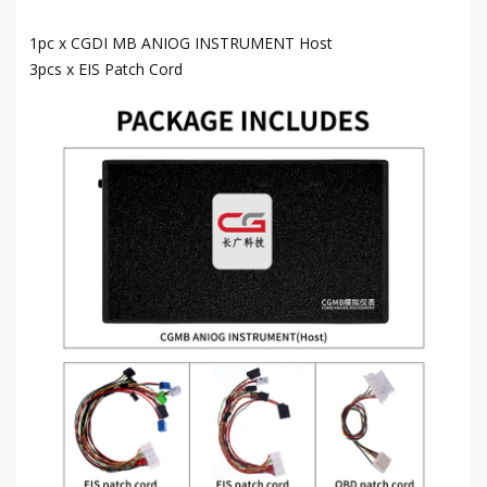
1pc x CGDI MB ANIOG INSTRUMENT Host
3pcs x EIS Patch Cord