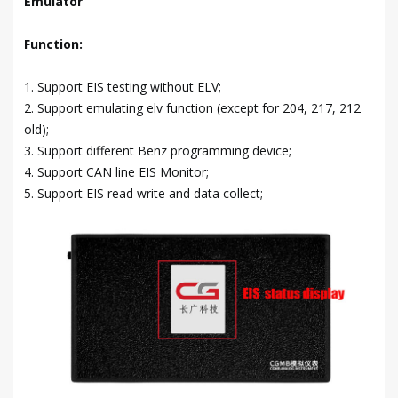
Emulator
Function:
1. Support EIS testing without ELV;
2. Support emulating elv function (except for 204, 217, 212
old);
3. Support different Benz programming device;
4. Support CAN line EIS Monitor;
5. Support EIS read write and data collect;