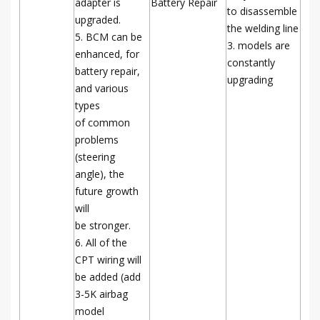
adapter is
Battery Repair
to disassemble
upgraded.
the welding line
5. BCM can be
3. models are
enhanced, for
constantly
battery repair,
upgrading
and various
types
of common
problems
(steering
angle), the
future growth
will
be stronger.
6. All of the
CPT wiring will
be added (add
3-5K airbag
model