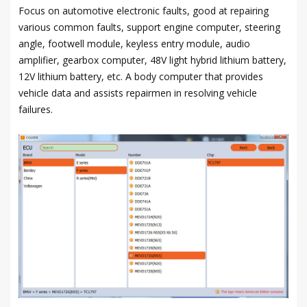
Focus on automotive electronic faults, good at repairing
various common faults, support engine computer, steering
angle, footwell module, keyless entry module, audio
amplifier, gearbox computer, 48V light hybrid lithium battery,
12V lithium battery, etc. A body computer that provides
vehicle data and assists repairmen in resolving vehicle
failures.