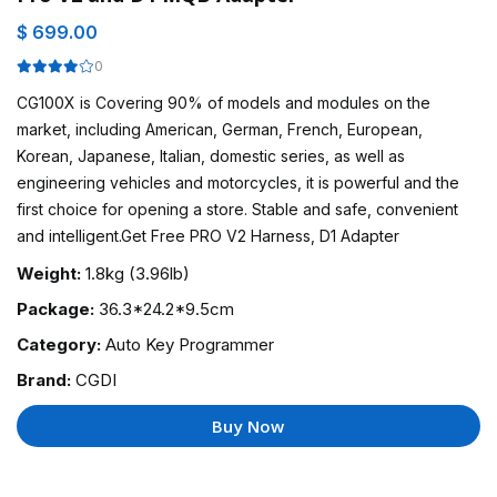
$ 699.00
0
CG100X is Covering 90% of models and modules on the
market, including American, German, French, European,
Korean, Japanese, Italian, domestic series, as well as
engineering vehicles and motorcycles, it is powerful and the
first choice for opening a store. Stable and safe, convenient
and intelligent.Get Free PRO V2 Harness, D1 Adapter
Weight:
1.8kg (3.96lb)
Package:
36.3*24.2*9.5cm
Category:
Auto Key Programmer
Brand:
CGDI
Buy Now