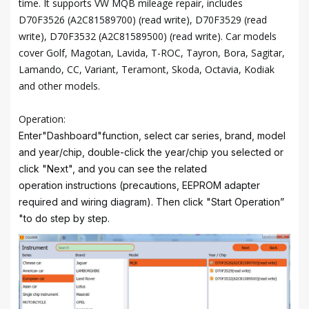
time. It supports VW MQB mileage repair, includes
D70F3526 (A2C81589700) (read write), D70F3529 (read
write), D70F3532 (A2C81589500) (read write). Car models
cover Golf, Magotan, Lavida, T-ROC, Tayron, Bora, Sagitar,
Lamando, CC, Variant, Teramont, Skoda, Octavia, Kodiak
and other models.
Operation:
Enter"Dashboard"function, select car series, brand, model
and year/chip, double-click the year/chip you selected or
click "Next", and you can see the related
operation instructions (precautions, EEPROM adapter
required and wiring diagram). Then click "Start Operation”
"to do step by step.