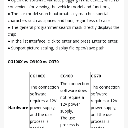
convenient for viewing the vehicle model and functions;
● The car model search automatically matches special
characters such as spaces and bars, regardless of case;
● The general programmer search mask directly displays the
chip;
● In the list interface, click to enter and press Enter to enter;
● Support picture scaling, display file open/save path.
CG100X vs CG100 vs CG70
CG100X
CG100
CG70
The connection
The connection
The connection
software does
software
software
not require a
requires a 12V
requires a 12V
12V power
Hardware
power supply,
power supply,
supply,
and the use
and the use
The use
process is
process is
process is