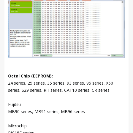
Octal Chip (EEPROM):
24 series, 25 series, 35 series, 93 series, 95 series, X50
series, S29 series, RH series, CAT10 series, CR series
Fujitsu
MB90 series, MB91 series, MB96 series
Microchip
PIC18F series