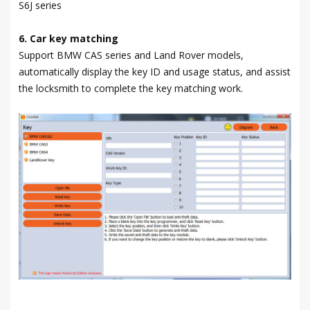
S6J series
6. Car key matching
Support BMW CAS series and Land Rover models,
automatically display the key ID and usage status, and assist
the locksmith to complete the key matching work.