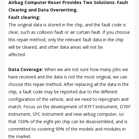
Airbag Computer Reset Provides Two Solutions: Fault
Clearing and Data Overwriting.
Fault clearing:
The original data is stored in the chip, and the fault code is
clear, such as collision fault or air curtain fault. If you choose
this repair method, only the relevant fault data in the chip
will be cleared, and other data areas will not be
affected.
Data Coverage:
When we are not sure how many jobs we
have received and the data is not the most original, we can
choose this repair method. After replacing all the data in the
chip, a fault code may be reported due to the different
configuration of the vehicle, and we need to reprogram and
match. Focus on the development of R7F7 instrument, D70F
instrument, SPC instrument and new airbag computer, so
that 100% of the eight-pin chip can be disassembled, and is
committed to covering 99% of the models and modules in
the market.