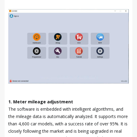
1. Meter mileage adjustment
The software is embedded with intelligent algorithms, and
the mileage data is automatically analyzed. It supports more
than 4,600 car models, with a success rate of over 95%. It is
closely following the market and is being upgraded in real