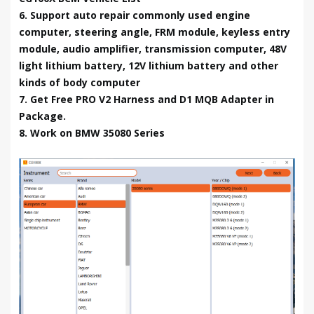
6. Support auto repair commonly used engine
computer, steering angle, FRM module, keyless entry
module, audio amplifier, transmission computer, 48V
light lithium battery, 12V lithium battery and other
kinds of body computer
7. Get Free PRO V2 Harness and D1 MQB Adapter in
Package.
8. Work on BMW 35080 Series