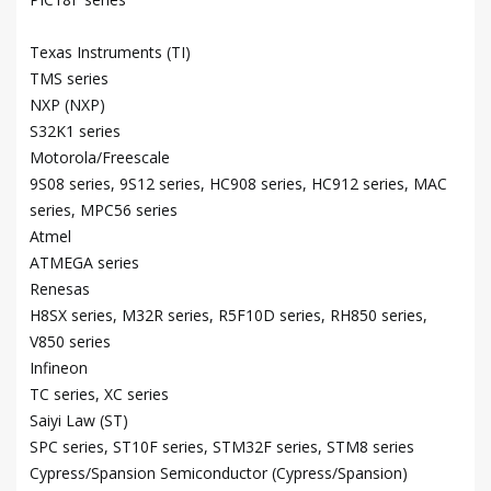
Texas Instruments (TI)
TMS series
NXP (NXP)
S32K1 series
Motorola/Freescale
9S08 series, 9S12 series, HC908 series, HC912 series, MAC
series, MPC56 series
Atmel
ATMEGA series
Renesas
H8SX series, M32R series, R5F10D series, RH850 series,
V850 series
Infineon
TC series, XC series
Saiyi Law (ST)
SPC series, ST10F series, STM32F series, STM8 series
Cypress/Spansion Semiconductor (Cypress/Spansion)