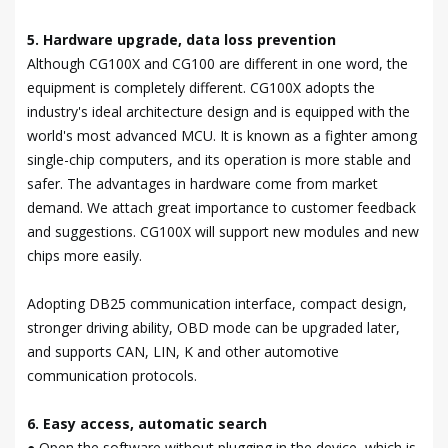
5. Hardware upgrade, data loss prevention
Although CG100X and CG100 are different in one word, the
equipment is completely different. CG100X adopts the
industry's ideal architecture design and is equipped with the
world's most advanced MCU. It is known as a fighter among
single-chip computers, and its operation is more stable and
safer. The advantages in hardware come from market
demand. We attach great importance to customer feedback
and suggestions. CG100X will support new modules and new
chips more easily.
Adopting DB25 communication interface, compact design,
stronger driving ability, OBD mode can be upgraded later,
and supports CAN, LIN, K and other automotive
communication protocols.
6. Easy access, automatic search
● Open the software without plugging in the device, which is