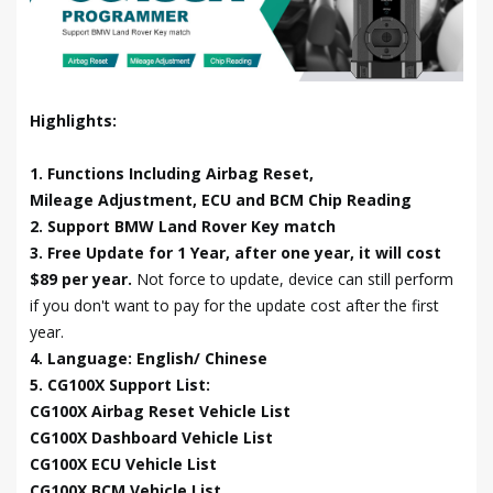
Highlights:
1. Functions Including Airbag Reset,
Mileage Adjustment, ECU and BCM Chip Reading
2. Support BMW Land Rover Key match
3. Free Update for 1 Year, after one year, it will cost
$89 per year.
Not force to update, device can still perform
if you don't want to pay for the update cost after the first
year.
4. Language: English/ Chinese
5. CG100X Support List:
CG100X Airbag Reset Vehicle List
CG100X Dashboard Vehicle List
CG100X ECU Vehicle List
CG100X BCM Vehicle List