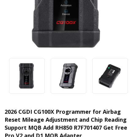
2026 CGDI CG100X Programmer for Airbag
Reset Mileage Adjustment and Chip Reading
Support MQB Add RH850 R7F701407 Get Free
Pro V2 and D1 MQB Adapter