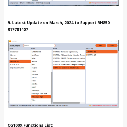
9. Latest Update on March, 2024 to Support RH850
R7F701407
CG100X Functions List: