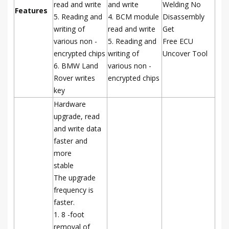
read and write
and write
Welding No
Features
5. Reading and
4. BCM module
Disassembly
writing of
read and write
Get
various non -
5. Reading and
Free ECU
encrypted chips
writing of
Uncover Tool
6. BMW Land
various non -
Rover writes
encrypted chips
key
Hardware
upgrade, read
and write data
faster and
more
stable
The upgrade
frequency is
faster.
1. 8 -foot
removal of