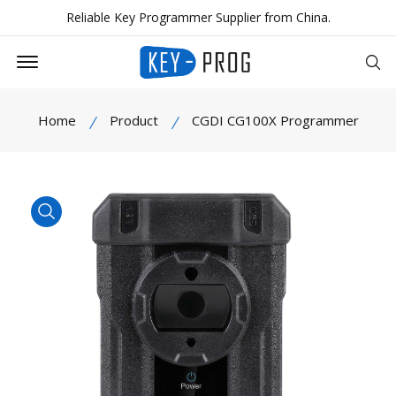
Reliable Key Programmer Supplier from China.
Offcanvas Menu Open
Se
Home
Product
CGDI CG100X Programmer
product view