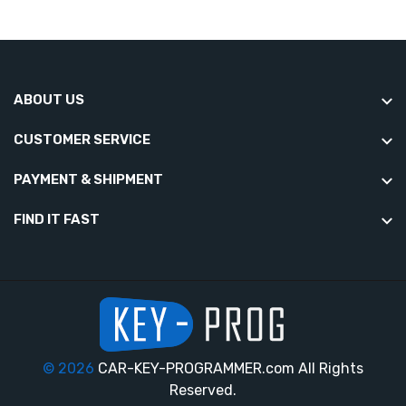
ABOUT US
CUSTOMER SERVICE
PAYMENT & SHIPMENT
FIND IT FAST
© 2026
CAR-KEY-PROGRAMMER.com All Rights
Reserved.