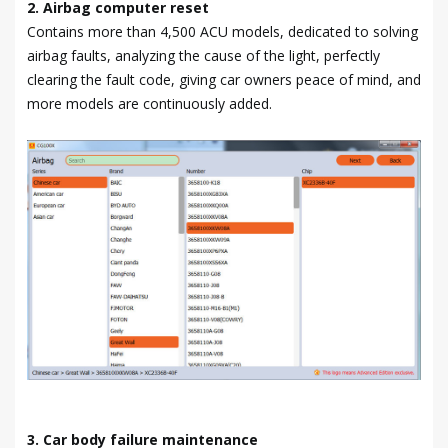
2. Airbag computer reset
Contains more than 4,500 ACU models, dedicated to solving
airbag faults, analyzing the cause of the light, perfectly
clearing the fault code, giving car owners peace of mind, and
more models are continuously added.
3. Car body failure maintenance