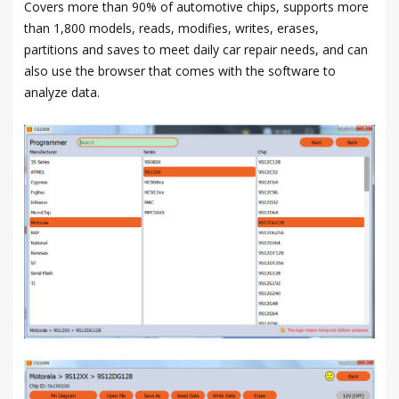
Covers more than 90% of automotive chips, supports more
than 1,800 models, reads, modifies, writes, erases,
partitions and saves to meet daily car repair needs, and can
also use the browser that comes with the software to
analyze data.