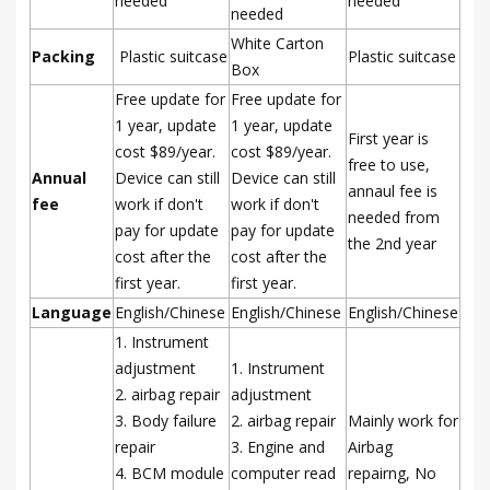
needed
needed
needed
White Carton
Packing
Plastic suitcase
Plastic suitcase
Box
Free update for
Free update for
1 year, update
1 year, update
First year is
cost $89/year.
cost $89/year.
free to use,
Annual
Device can still
Device can still
annaul fee is
fee
work if don't
work if don't
needed from
pay for update
pay for update
the 2nd year
cost after the
cost after the
first year.
first year.
Language
English/Chinese
English/Chinese
English/Chinese
1. Instrument
adjustment
1. Instrument
2. airbag repair
adjustment
3. Body failure
2. airbag repair
Mainly work for
repair
3. Engine and
Airbag
4. BCM module
computer read
repairng, No