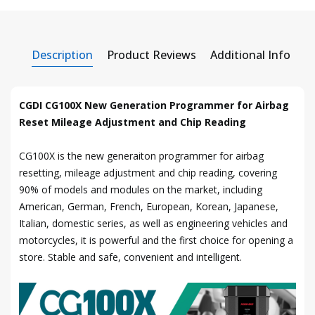
Description
Product Reviews
Additional Info
CGDI CG100X New Generation Programmer for Airbag
Reset Mileage Adjustment and Chip Reading
CG100X is the new generaiton programmer for airbag
resetting, mileage adjustment and chip reading, covering
90% of models and modules on the market, including
American, German, French, European, Korean, Japanese,
Italian, domestic series, as well as engineering vehicles and
motorcycles, it is powerful and the first choice for opening a
store. Stable and safe, convenient and intelligent.