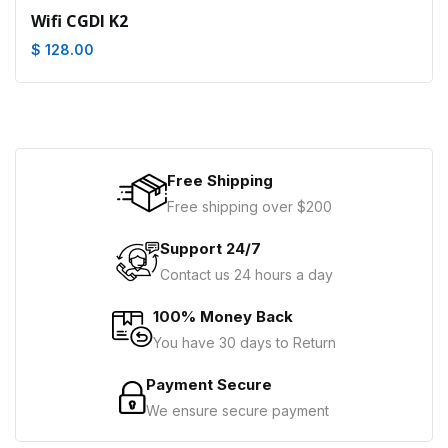
Wifi CGDI K2
$ 128.00
Free Shipping
Free shipping over $200
Support 24/7
Contact us 24 hours a day
100% Money Back
You have 30 days to Return
Payment Secure
We ensure secure payment