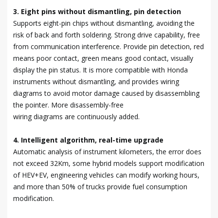
3. Eight pins without dismantling, pin detection
Supports eight-pin chips without dismantling, avoiding the
risk of back and forth soldering. Strong drive capability, free
from communication interference. Provide pin detection, red
means poor contact, green means good contact, visually
display the pin status. It is more compatible with Honda
instruments without dismantling, and provides wiring
diagrams to avoid motor damage caused by disassembling
the pointer. More disassembly-free
wiring diagrams are continuously added.
4. Intelligent algorithm, real-time upgrade
Automatic analysis of instrument kilometers, the error does
not exceed 32Km, some hybrid models support modification
of HEV+EV, engineering vehicles can modify working hours,
and more than 50% of trucks provide fuel consumption
modification.