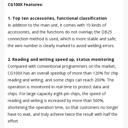
CG100X Features:
1. Top ten accessories, functional classification
In addition to the main unit, it comes with 10 kinds of
accessories, and the functions do not overlap; the DB25
connection method is used, which is more stable and safe;
the wire number is clearly marked to avoid welding errors.
2. Reading and writing speed up, status monitoring
Compared with conventional programmers on the market,
CG100X has an overall speedup of more than 120% for chip
reading and writing, and some chips can reach 200%. The
operation is monitored in real time to protect data and
chips. For large-capacity eight-pin chips, the speed of
reading and writing is increased by more than 500%,
shortening the operation time, so that customers no longer
have to wait, and truly achieve twice the result with half the
effort.