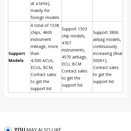
at a time),
mainly for
foreign models
A total of 1538
Support 1503
chips, 4600
Support 3806
chip models,
instrument
airbag models,
4767
mileage, more
continuously
instruments,
Support
than
increasing (final
4570 airbags,
Models
4,500 ACUs,
5000+);
ECU, BCM
ECUs, BCM;
Contact sales
Contact sales
Contact sales
to get the
to get the
to get the
support list
support list
support list
YOU
MAY ALSO LIKE