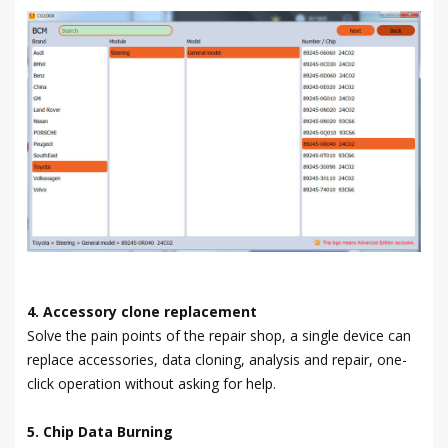
4. Accessory clone replacement
Solve the pain points of the repair shop, a single device can
replace accessories, data cloning, analysis and repair, one-
click operation without asking for help.
5. Chip Data Burning