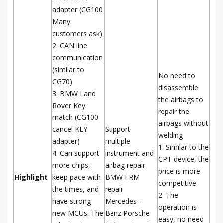
adapter (CG100
Many
customers ask)
2. CAN line
communication
(similar to
No need to
CG70)
disassemble
3. BMW Land
the airbags to
Rover Key
repair the
match (CG100
airbags without
cancel KEY
Support
welding
adapter)
multiple
1. Similar to the
4. Can support
instrument and
CPT device, the
more chips,
airbag repair
price is more
Highlight
keep pace with
BMW FRM
competitive
the times, and
repair
2. The
have strong
Mercedes -
operation is
new MCUs. The
Benz Porsche
easy, no need