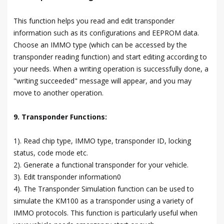
This function helps you read and edit transponder
information such as its configurations and EEPROM data.
Choose an IMMO type (which can be accessed by the
transponder reading function) and start editing according to
your needs. When a writing operation is successfully done, a
"writing succeeded" message will appear, and you may
move to another operation.
9. Transponder Functions:
1). Read chip type, IMMO type, transponder ID, locking
status, code mode etc.
2). Generate a functional transponder for your vehicle.
3). Edit transponder information0
4). The Transponder Simulation function can be used to
simulate the KM100 as a transponder using a variety of
IMMO protocols. This function is particularly useful when