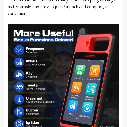
as it's simple and easy to pack/unpack and compact, it's
convenience.