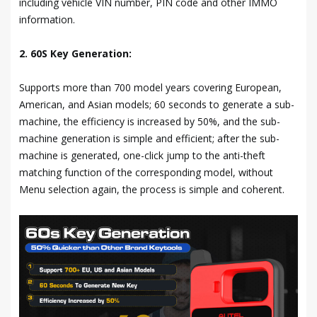
including vehicle VIN number, PIN code and other IMMO
information.
2. 60S Key Generation:
Supports more than 700 model years covering European,
American, and Asian models; 60 seconds to generate a sub-
machine, the efficiency is increased by 50%, and the sub-
machine generation is simple and efficient; after the sub-
machine is generated, one-click jump to the anti-theft
matching function of the corresponding model, without
Menu selection again, the process is simple and coherent.