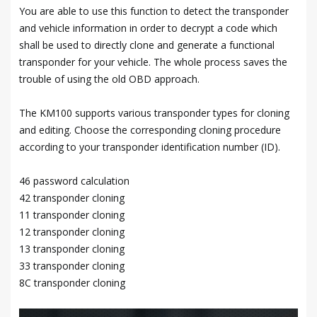
You are able to use this function to detect the transponder
and vehicle information in order to decrypt a code which
shall be used to directly clone and generate a functional
transponder for your vehicle. The whole process saves the
trouble of using the old OBD approach.
The KM100 supports various transponder types for cloning
and editing. Choose the corresponding cloning procedure
according to your transponder identification number (ID).
46 password calculation
42 transponder cloning
11 transponder cloning
12 transponder cloning
13 transponder cloning
33 transponder cloning
8C transponder cloning