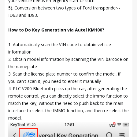
your vehicle needs emergency start or such.
5). Conversion between two types of Ford transponder--
ID63 and ID83.
How to Do Key Generation via Autel KM100?
1. Automatically scan the VIN code to obtain vehicle
information
2. Obtain model information by scanning the VIN barcode on
the nameplate
3. Scan the license plate number to confirm the model, if
you can't scan it, you need to enter it manually
4. PLC V200 Bluetooth picks up the car, after generating the
remote control, you can directly select the immo function to
match the key, without the need to push back to the main
interface to select the IMMO function, and then re-select the
model.