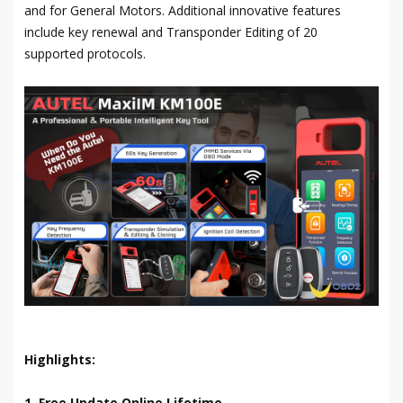
and for General Motors. Additional innovative features
include key renewal and Transponder Editing of 20
supported protocols.
Highlights:
1. Free Update Online Lifetime