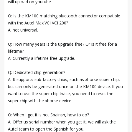
will upload on youtube.
Q: Is the KM100 matching bluetooth connector compatible
with the Autel MaxiVCI VCI 200?
A: not universal.
Q: How many years is the upgrade free? Or is it free for a
lifetime?
A: Currently a lifetime free upgrade.
Q: Dedicated chip generation?
A: It supports sub-factory chips, such as xhorse super chip,
but can only be generated once on the KM100 device. If you
want to use the super chip twice, you need to reset the
super chip with the xhorse device.
Q: When I get it is not Spainsh, how to do?
A: Offer us serial number when you get it, we will ask the
Autel team to open the Spanish for you.