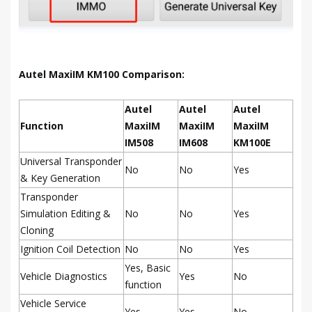
Autel MaxiIM KM100 Comparison:
Autel
Autel
Autel
Function
MaxiIM
MaxiIM
MaxiIM
IM508
IM608
KM100E
Universal Transponder
No
No
Yes
& Key Generation
Transponder
Simulation Editing &
No
No
Yes
Cloning
Ignition Coil Detection
No
No
Yes
Yes, Basic
Vehicle Diagnostics
Yes
No
function
Vehicle Service
Yes
Yes
No