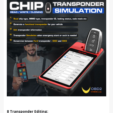
8 Transponder Editing: