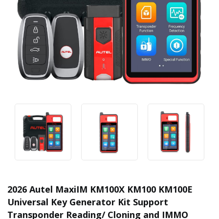
2026 Autel MaxiIM KM100X KM100 KM100E
Universal Key Generator Kit Support
Transponder Reading/ Cloning and IMMO