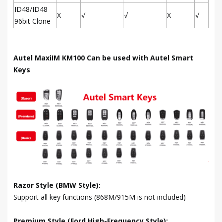
ID48/ID48
X
√
√
X
√
96bit Clone
Autel MaxiIM KM100 Can be used with Autel Smart
Keys
Razor Style (BMW Style):
Support all key functions (868M/915M is not included)
Premium Style (Ford High-Frequency Style):