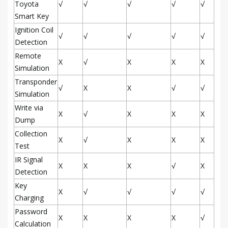
Toyota
√
√
√
√
√
Smart Key
Ignition Coil
√
√
√
√
√
Detection
Remote
X
√
X
X
X
Simulation
Transponder
√
X
X
√
√
Simulation
Write via
X
√
X
X
X
Dump
Collection
X
√
X
X
X
Test
IR Signal
X
X
X
√
X
Detection
Key
X
√
√
√
√
Charging
Password
X
X
X
X
√
Calculation