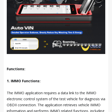
Functions:
1. IMMO Functions:
The IMMO application requires a data link to the IMMO
electronic control system of the test vehicle for diagnosis via
OBDII connection. The application retrieves vehicle IMMO
information and performs IMMO related functions, including