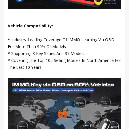
Vehicle Compatibility:
* Industry-Leading Coverage Of IMMO Learning Via OBD
For More Than 90% Of Models
* Supporting 8 Key Series And 37 Models
* Covering The Top 100 Selling Models In North America For
The Last 10 Years