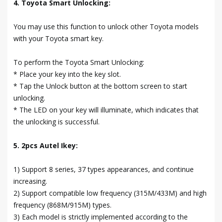
4. Toyota Smart Unlocking:
You may use this function to unlock other Toyota models
with your Toyota smart key.
To perform the Toyota Smart Unlocking:
* Place your key into the key slot.
* Tap the Unlock button at the bottom screen to start
unlocking.
* The LED on your key will illuminate, which indicates that
the unlocking is successful.
5. 2pcs Autel Ikey:
1) Support 8 series, 37 types appearances, and continue
increasing.
2) Support compatible low frequency (315M/433M) and high
frequency (868M/915M) types.
3) Each model is strictly implemented according to the