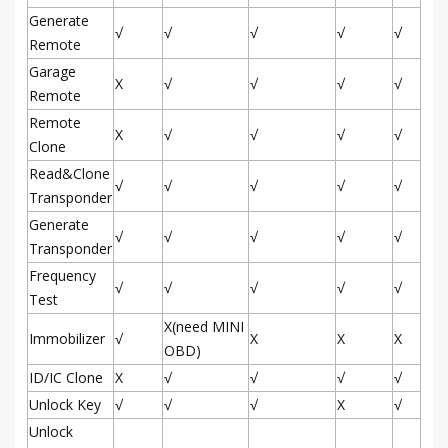
Generate
√
√
√
√
√
Remote
Garage
X
√
√
√
√
Remote
Remote
X
√
√
√
√
Clone
Read&Clone
√
√
√
√
√
Transponder
Generate
√
√
√
√
√
Transponder
Frequency
√
√
√
√
√
Test
X(need MINI
Immobilizer
√
X
X
X
OBD)
ID/IC Clone
X
√
√
√
√
Unlock Key
√
√
√
X
√
Unlock