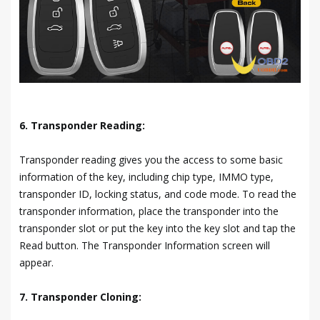
6. Transponder Reading:
Transponder reading gives you the access to some basic
information of the key, including chip type, IMMO type,
transponder ID, locking status, and code mode. To read the
transponder information, place the transponder into the
transponder slot or put the key into the key slot and tap the
Read button. The Transponder Information screen will
appear.
7. Transponder Cloning: