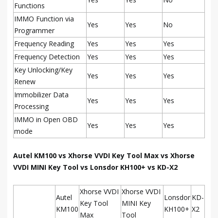
Functions
IMMO Function via
Yes
Yes
No
Programmer
Frequency Reading
Yes
Yes
Yes
Frequency Detection
Yes
Yes
Yes
Key Unlocking/Key
Yes
Yes
Yes
Renew
Immobilizer Data
Yes
Yes
Yes
Processing
IMMO in Open OBD
Yes
Yes
Yes
mode
Autel KM100 vs Xhorse VVDI Key Tool Max vs Xhorse
VVDI MINI Key Tool vs Lonsdor KH100+ vs KD-X2
Xhorse VVDI
Xhorse VVDI
Autel
Lonsdor
KD-
Key Tool
MINI Key
KM100
KH100+
X2
Max
Tool