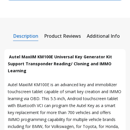
Description
Product Reviews
Additional Info
Autel MaxiIM KM100E Universal Key Generator Kit
Support Transponder Reading/ Cloning and IMMO
Learning
Autel MaxiIM KM100E is an advanced key and immobilizer
touchscreen tablet capable of smart key creation and IMMO
learning via OBD. This 5.5-inch, Android touchscreen tablet
with Bluetooth VCI can program the Autel Key as a smart
key replacement for more than 700 vehicles and offers
IMMO programming capability for multiple vehicle brands
including for BMW, for Volkswagen, for Toyota, for Honda,