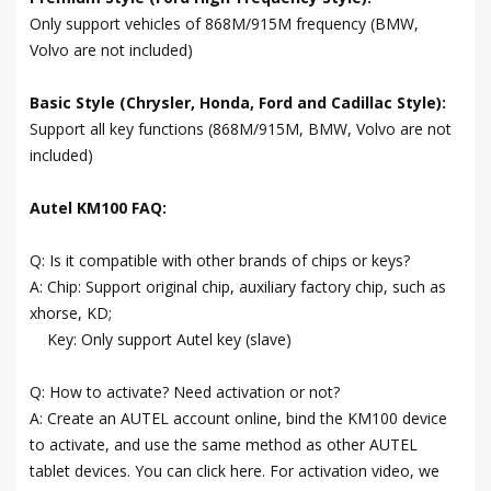
Only support vehicles of 868M/915M frequency (BMW,
Volvo are not included)
Basic Style (Chrysler, Honda, Ford and Cadillac Style):
Support all key functions (868M/915M, BMW, Volvo are not
included)
Autel KM100 FAQ:
Q: Is it compatible with other brands of chips or keys?
A: Chip: Support original chip, auxiliary factory chip, such as
xhorse, KD;
Key: Only support Autel key (slave)
Q: How to activate? Need activation or not?
A: Create an AUTEL account online, bind the KM100 device
to activate, and use the same method as other AUTEL
tablet devices. You can click here. For activation video, we