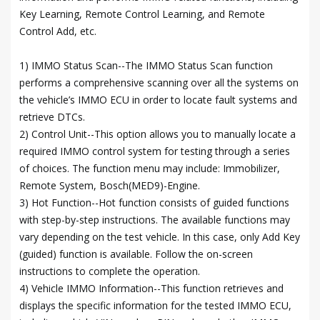
Key Learning, Remote Control Learning, and Remote
Control Add, etc.
1) IMMO Status Scan--The IMMO Status Scan function
performs a comprehensive scanning over all the systems on
the vehicle’s IMMO ECU in order to locate fault systems and
retrieve DTCs.
2) Control Unit--This option allows you to manually locate a
required IMMO control system for testing through a series
of choices. The function menu may include: Immobilizer,
Remote System, Bosch(MED9)-Engine.
3) Hot Function--Hot function consists of guided functions
with step-by-step instructions. The available functions may
vary depending on the test vehicle. In this case, only Add Key
(guided) function is available. Follow the on-screen
instructions to complete the operation.
4) Vehicle IMMO Information--This function retrieves and
displays the specific information for the tested IMMO ECU,