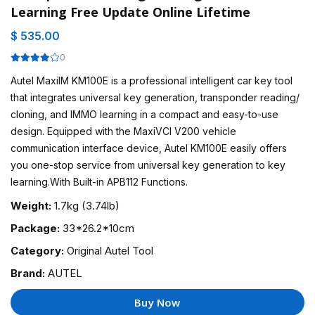
Learning Free Update Online Lifetime
$ 535.00
0
Autel MaxiIM KM100E is a professional intelligent car key tool
that integrates universal key generation, transponder reading/
cloning, and IMMO learning in a compact and easy-to-use
design. Equipped with the MaxiVCI V200 vehicle
communication interface device, Autel KM100E easily offers
you one-stop service from universal key generation to key
learning.With Built-in APB112 Functions.
Weight:
1.7kg (3.74lb)
Package:
33*26.2*10cm
Category:
Original Autel Tool
Brand:
AUTEL
Buy Now