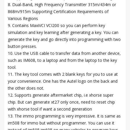
8. Dual-Band, High Frequency Transmitter 315m/434m or
868m/915m Supporting Certification Requirements of
Various Regions
9. Contains MaxiVCI VCI200 so you can perform key
simulation and key learning after generating a key. You can
generate the key and go directly into programming with two
button presses.
10. Use the USB cable to transfer data from another device,
such as IM608, to a laptop and from the laptop to the key
tool.
11. The key tool comes with 2 blank keys for you to use at
your convenience. One has the Autel logo on the back and
the other does not.
12. Supports generate aftermarket chip, i.e xhorse super
chip. But can generate xt27 only once, need to reset chip
with xhorse tool if want a second generation
13. The immo programming is very impressive. It is same as
im508 for immo but without programmer. You can use it
instead of im508 im608 on many vehicles to program keys