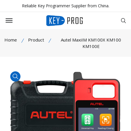
Reliable Key Programmer Supplier from China.
Offcanvas Menu Open
Se
Home
Product
Autel MaxiIM KM100X KM100
KM100E
product view