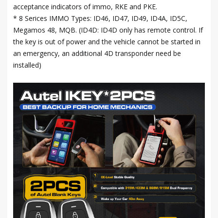
acceptance indicators of immo, RKE and PKE.
* 8 Serices IMMO Types: ID46, ID47, ID49, ID4A, ID5C,
Megamos 48, MQB. (ID4D: ID4D only has remote control. If
the key is out of power and the vehicle cannot be started in
an emergency, an additional 4D transponder need be
installed)