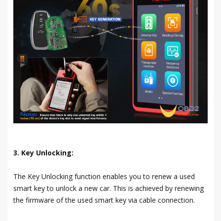
3. Key Unlocking:
The Key Unlocking function enables you to renew a used
smart key to unlock a new car. This is achieved by renewing
the firmware of the used smart key via cable connection.