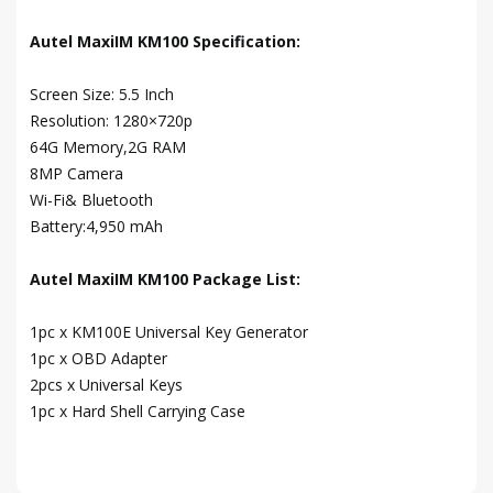
Autel MaxiIM KM100 Specification:
Screen Size: 5.5 Inch
Resolution: 1280×720p
64G Memory,2G RAM
8MP Camera
Wi-Fi& Bluetooth
Battery:4,950 mAh
Autel MaxiIM KM100 Package List:
1pc x KM100E Universal Key Generator
1pc x OBD Adapter
2pcs x Universal Keys
1pc x Hard Shell Carrying Case