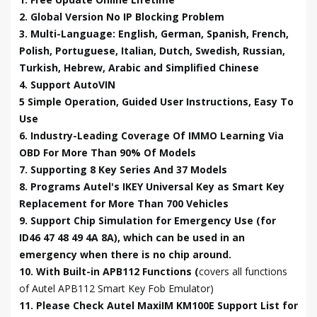
2. Global Version No IP Blocking Problem
3. Multi-Language: English, German, Spanish, French,
Polish, Portuguese, Italian, Dutch, Swedish, Russian,
Turkish, Hebrew, Arabic and Simplified Chinese
4. Support AutoVIN
5 Simple Operation, Guided User Instructions, Easy To
Use
6. Industry-Leading Coverage Of IMMO Learning Via
OBD For More Than 90% Of Models
7. Supporting 8 Key Series And 37 Models
8. Programs Autel's IKEY Universal Key as Smart Key
Replacement for More Than 700 Vehicles
9. Support Chip Simulation for Emergency Use (for
ID46 47 48 49 4A 8A), which can be used in an
emergency when there is no chip around.
10. With Built-in APB112 Functions (
covers all functions
of Autel APB112 Smart Key Fob Emulator)
11. Please Check Autel MaxiIM KM100E Support List for