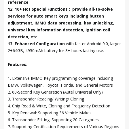
reference
12. 10+ Hot Special Functions : provide all-to-solve
services for auto smart keys including button
adjustment, IMMO data processing, key unlocking,
universal key information detection, ignition coil
detection, etc.
13. Enhanced Configuration
with faster Android 9.0, larger
2+64GB, 4950mAh battery for 8+ hours lasting use.
Features:
1. Extensive IMMO Key programming coverage including
BMW, Volkswagen, Toyota, Honda, and General Motors
2. 60-Second Key Generation (Autel Universal Only)
3. Transponder Reading/ Writing/ Cloning
4. Chip Read & Write, Cloning and Frequency Detection
5. Key Renewal: Supporting 36 Vehicle Makes
6. Transponder Editing: Supporting 20 Categories
7. Supporting Certification Requirements of Various Regions